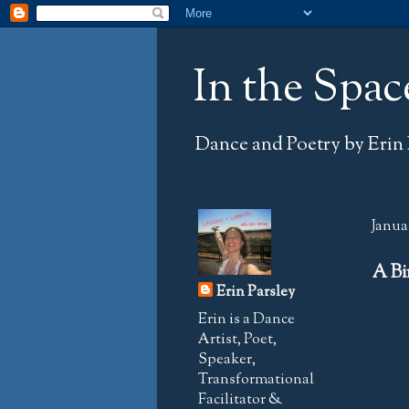
In the Spac
Dance and Poetry by Erin 
Januar
A Bi
Erin Parsley
Erin is a Dance
Artist, Poet,
Speaker,
Transformational
Facilitator &