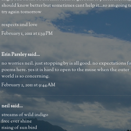
should know better but sometimes cant help it...so am going t
try again tomorrow
respects and love
February 1, 2011 at 1:39 PM
Erin Parsley
said...
no worries neil. just stopping by is all good. no expectations f
poems here. yes it is hard to open to the muse when the outer
world is so concerning.
February 2, 2011 at 9:44 AM
neil
said...
streams of wild indigo
free ever shine
rising of sun bird