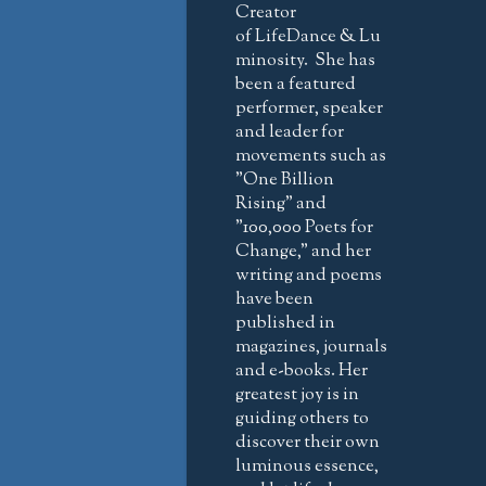
Creator
of LifeDance & Lu
minosity. She has
been a featured
performer, speaker
and leader for
movements such as
"One Billion
Rising" and
"100,000 Poets for
Change," and her
writing and poems
have been
published in
magazines, journals
and e-books. Her
greatest joy is in
guiding others to
discover their own
luminous essence,