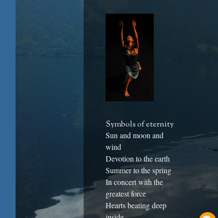
Symbols of eternity
Sun and moon and
wind
Devotion to the earth
Summer to the spring
In concert with the
greatest force
Hearts beating deep
inside