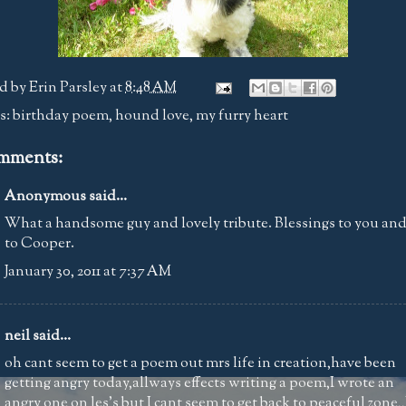
d by
Erin Parsley
at
8:48 AM
s:
birthday poem
,
hound love
,
my furry heart
mments:
Anonymous said...
What a handsome guy and lovely tribute. Blessings to you an
to Cooper.
January 30, 2011 at 7:37 AM
neil
said...
oh cant seem to get a poem out mrs life in creation,have been
getting angry today,allways effects writing a poem,I wrote an
angry one on les's but I cant seem to get back to peaceful zone,,