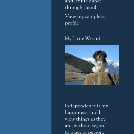
and let life dance
through them!
View my complete
profile
My Little Wizard
Independence is my
happiness, and I
view things as they
are, without regard
to place or person;