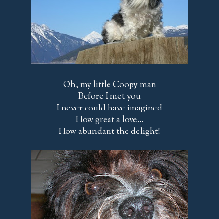
Oh, my little Coopy man
Before I met you
I never could have imagined
How great a love...
How abundant the delight!