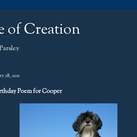
e of Creation
Parsley
y 28, 2011
rthday Poem for Cooper