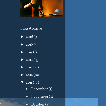
Blog Archive
2018
(1)
►
2016
(3)
►
2015
(2)
►
d
2014
(13)
►
2013
(22)
►
2012
(20)
►
2011
(38)
▼
December
(3)
►
November
(5)
►
October
(3)
►
I