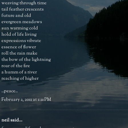
weaving through time
tail feather crescents
future and old
evergreen meadows
sun warming cold
hold of life living
expressions vibrate
essence of flower
roll the rain make
the bow of the lightning
roar of the fire
a humm of a river
reaching of higher
..peace..
February 2, 2011 at 1:21 PM
neil
said...