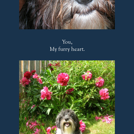
You,
My furry heart.