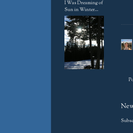
I Was Dreaming of
Sun in Winter...
P
New
Subsc