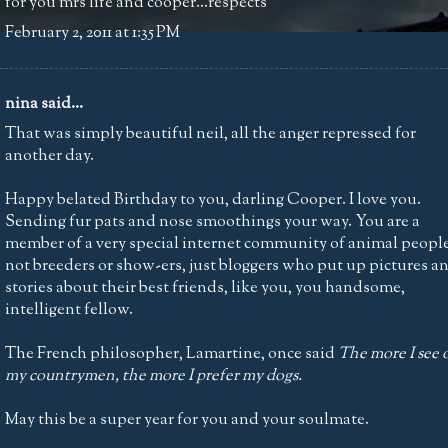
for you mrs life and cooper...respects
February 2, 2011 at 1:35 PM
nina
said...
That was simply beautiful neil, all the anger repressed for
another day.
Happy belated Birthday to you, darling Cooper. I love you.
Sending fur pats and nose smoothings your way. You are a
member of a very special internet community of animal people
not breeders or show-ers, just bloggers who put up pictures a
stories about their best friends, like you, you handsome,
intelligent fellow.
The French philosopher, Lamartine, once said
The more I see 
my countrymen, the more I prefer my dogs.
May this be a super year for you and your soulmate.