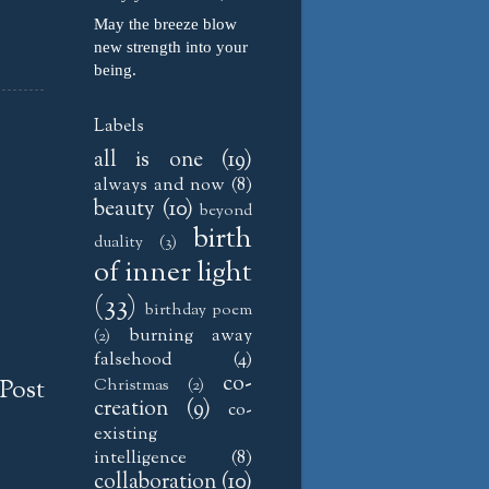
May the breeze blow
new strength into your
being.
Labels
all is one
(19)
always and now
(8)
beauty
(10)
beyond
birth
duality
(3)
of inner light
(33)
birthday poem
burning away
(2)
falsehood
(4)
co-
Post
Christmas
(2)
creation
(9)
co-
existing
intelligence
(8)
collaboration
(10)