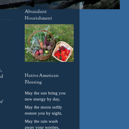
Abundant
Nourishment
,
Native American
nd
Blessing
May the sun bring you
new energy by day,
of
May the moon softly
restore you by night,
May the rain wash
away your worries,