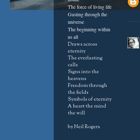
The force of living life
Gusting through the
universe
The beginning within
us all
Draws across
eternity
The everlasting
calls
Signs into the
heavens
Freedom through
the fields
Symbols of eternity
A heart the mind
the will
by Neil Rogers