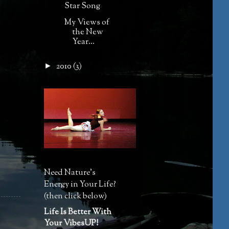
Star Song
My Views of
the New
Year...
2010
(3)
►
Need Nature's
Energy in Your Life?
(then click below)
Life Is Better With
Your VibesUP!