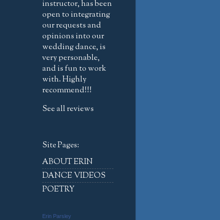
instructor, has been
open to integrating
our requests and
opinions into our
wedding dance, is
very personable,
and is fun to work
with. Highly
recommend!!!
See all reviews
Site Pages:
ABOUT ERIN
DANCE VIDEOS
POETRY
Erin Parsley