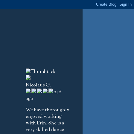
Nicolaus G.
24d
ago
We have thoroughly
enjoyed working
with Erin. She is a
very skilled dance