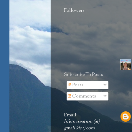
Followers
Subscribe To Posts
Posts
Comments
Email:
lifeincreation (at)
gmail (dot) com