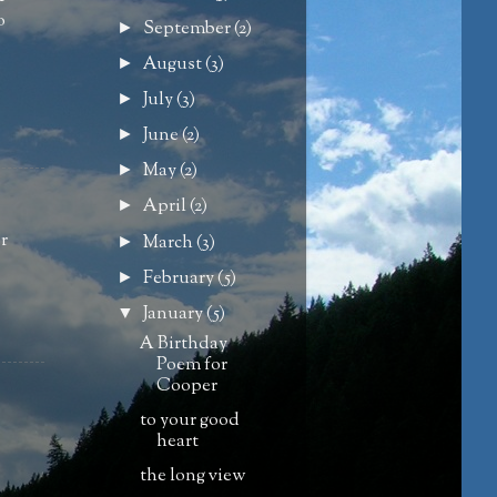
o
September
(2)
►
August
(3)
►
July
(3)
►
June
(2)
►
May
(2)
►
April
(2)
►
or
March
(3)
►
February
(5)
►
January
(5)
▼
A Birthday
Poem for
Cooper
to your good
heart
the long view