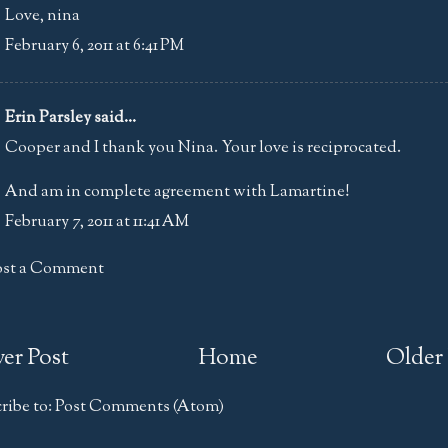
Love, nina
February 6, 2011 at 6:41 PM
Erin Parsley
said...
Cooper and I thank you Nina. Your love is reciprocated.
And am in complete agreement with Lamartine!
February 7, 2011 at 11:41 AM
ost a Comment
er Post
Home
Older 
ribe to:
Post Comments (Atom)