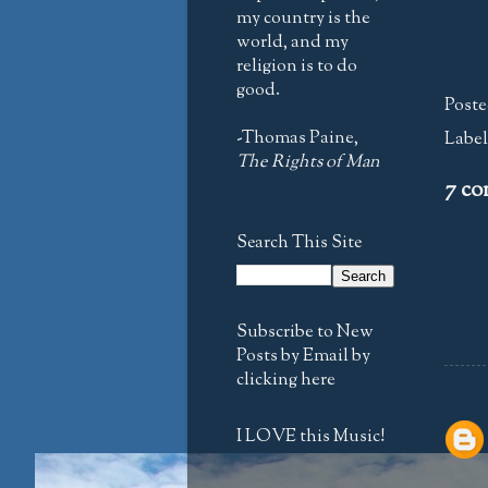
my country is the
world, and my
religion is to do
good.
Poste
-Thomas Paine,
Label
The Rights of Man
7 co
Search This Site
Subscribe to New
Posts by Email by
clicking here
I LOVE this Music!