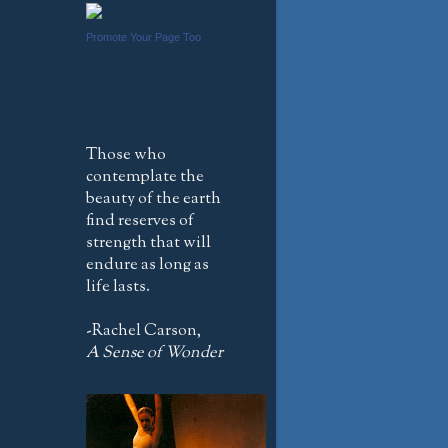
Promote Your Page Too
Those who
contemplate the
beauty of the earth
find reserves of
strength that will
endure as long as
life lasts.
-Rachel Carson,
A Sense of Wonder