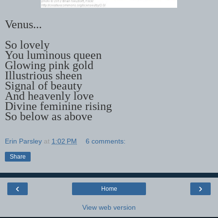
Venus...
So lovely
You luminous queen
Glowing pink gold
Illustrious sheen
Signal of beauty
And heavenly love
Divine feminine rising
So below as above
Erin Parsley
at
1:02 PM
6 comments:
Share
‹
›
Home
View web version