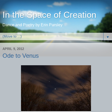
In the Space of Creation
Dance and Poetry by Erin Parsley
▼
APRIL 9, 2012
Ode to Venus