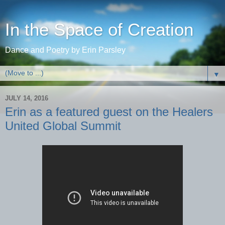
In the Space of Creation
Dance and Poetry by Erin Parsley
▼
JULY 14, 2016
Erin as a featured guest on the Healers
United Global Summit