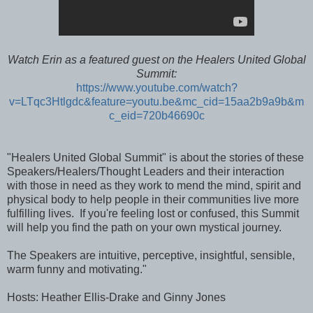
Watch Erin as a featured guest on the
Healers United Global
Summit:
https://www.youtube.com/watch?
v=LTqc3Htlgdc&feature=youtu.be&mc_cid=15aa2b9a9b&m
c_eid=720b46690c
"Healers United Global Summit" is about the stories of these
Speakers/Healers/Thought Leaders and their interaction
with those in need as they work to mend the mind, spirit and
physical body to help people in their communities live more
fulfilling lives. If you're feeling lost or confused, this Summit
will help you find the path on your own mystical journey.
The Speakers are intuitive, perceptive, insightful, sensible,
warm funny and motivating."
Hosts: Heather Ellis-Drake and Ginny Jones