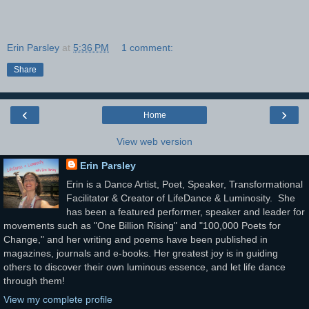
Erin Parsley
at
5:36 PM
1 comment:
Share
‹
›
Home
View web version
Erin Parsley
Erin is a Dance Artist, Poet, Speaker, Transformational
Facilitator & Creator of LifeDance & Luminosity. She
has been a featured performer, speaker and leader for
movements such as "One Billion Rising" and "100,000 Poets for
Change," and her writing and poems have been published in
magazines, journals and e-books. Her greatest joy is in guiding
others to discover their own luminous essence, and let life dance
through them!
View my complete profile