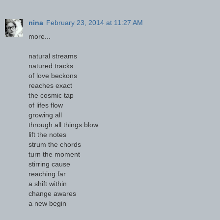
nina
February 23, 2014 at 11:27 AM
more...
natural streams
natured tracks
of love beckons
reaches exact
the cosmic tap
of lifes flow
growing all
through all things blow
lift the notes
strum the chords
turn the moment
stirring cause
reaching far
a shift within
change awares
a new begin