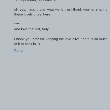
oh yes, nina, that's what we left us! thank you for sharing
these lovely ones, here.
****
and love that est, truly.
i thank you both for keeping the love alive. there is so much
of it to bask in. :)
Reply