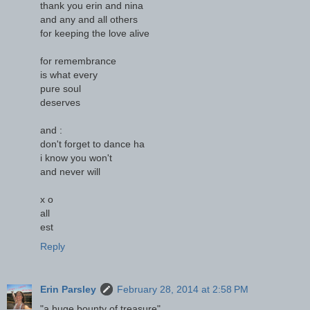
thank you erin and nina
and any and all others
for keeping the love alive
for remembrance
is what every
pure soul
deserves
and :
don't forget to dance ha
i know you won't
and never will
x o
all
est
Reply
Erin Parsley
February 28, 2014 at 2:58 PM
"a huge bounty of treasure"