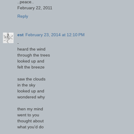
..peace..
February 22, 2011
Reply
est
February 23, 2014 at 12:10 PM
-
heard the wind
through the trees
looked up and
felt the breeze
saw the clouds
in the sky
looked up and
wondered why
then my mind
went to you
thought about
what you'd do