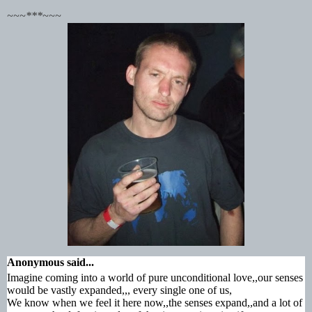
~~~***~~~
Anonymous
said...
Imagine coming into a world of pure unconditional love,,our senses
would be vastly expanded,,, every single one of us,
We know when we feel it here now,,the senses expand,,and a lot of