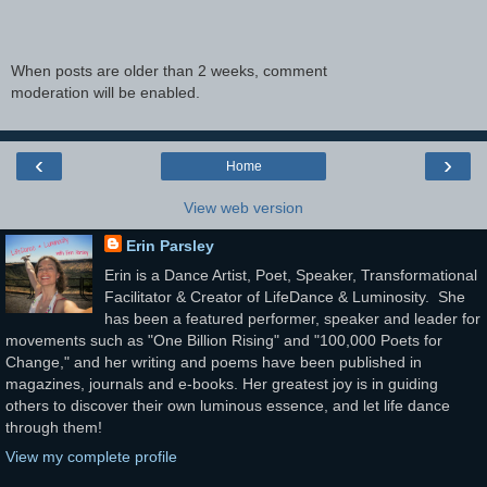
When posts are older than 2 weeks, comment
moderation will be enabled.
‹
›
Home
View web version
Erin Parsley
Erin is a Dance Artist, Poet, Speaker, Transformational
Facilitator & Creator of LifeDance & Luminosity. She
has been a featured performer, speaker and leader for
movements such as "One Billion Rising" and "100,000 Poets for
Change," and her writing and poems have been published in
magazines, journals and e-books. Her greatest joy is in guiding
others to discover their own luminous essence, and let life dance
through them!
View my complete profile