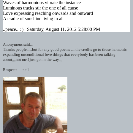
Waves of harmonious vibrate the instance
Luminous tracks stir the one of all cause
Love expressing reaching onwards and outward
A cradle of sunshine living in all
..peace.. : ) Saturday, August 11, 2012 5:28:00 PM
Anonymous said...
Thanks people,,,,,,but for any good poems .....the credits go to those harmonic
expanding unconditional love things that everybody has been talking
about,,,,not me,I just get in the way,,,,
Respects .....neil