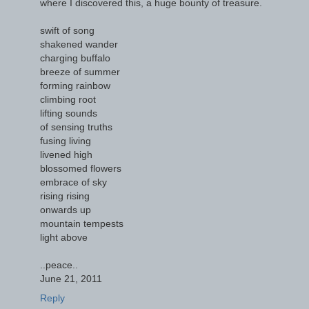
where I discovered this, a huge bounty of treasure.
swift of song
shakened wander
charging buffalo
breeze of summer
forming rainbow
climbing root
lifting sounds
of sensing truths
fusing living
livened high
blossomed flowers
embrace of sky
rising rising
onwards up
mountain tempests
light above
..peace..
June 21, 2011
Reply