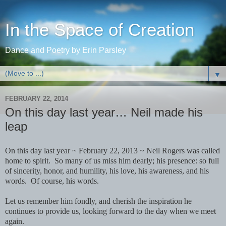
In the Space of Creation
Dance and Poetry by Erin Parsley
▼
FEBRUARY 22, 2014
On this day last year… Neil made his
leap
On this day last year ~ February 22, 2013 ~ Neil Rogers was called
home to spirit. So many of us miss him dearly; his presence: so full
of sincerity, honor, and humility, his love, his awareness, and his
words. Of course, his words.
Let us remember him fondly, and cherish the inspiration he
continues to provide us, looking forward to the day when we meet
again.