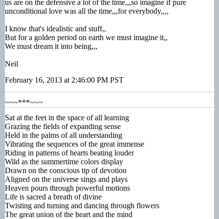
us are on the defensive a lot of the time,,,so imagine if pure
unconditional love was all the time,,,for everybody,,,,
I know that's idealistic and stuff,,
But for a golden period on earth we must imagine it,,
We must dream it into being,,,
Neil
February 16, 2013 at 2:46:00 PM PST
~~~***~~~
Sat at the feet in the space of all learning
Grazing the fields of expanding sense
Held in the palms of all understanding
Vibrating the sequences of the great immense
Riding in patterns of hearts beating louder
Wild as the summertime colors display
Drawn on the conscious tip of devotion
Aligned on the universe sings and plays
Heaven pours through powerful motions
Life is sacred a breath of divine
Twisting and turning and dancing through flowers
The great union of the heart and the mind