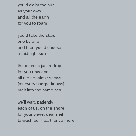
you'd claim the sun
as your own
and all the earth
for you to roam
you'd take the stars
one by one
and then you'd choose
a midnight sun
the ocean's just a drop
for you now and
all the nepalese snows
[as every sherpa knows]
melt into the same sea
we'll wait, patiently
each of us, on the shore
for your wave, dear neil
to wash our heart, once more
-