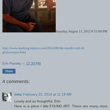
Saturday, August 11, 2012 8:53:00 PM
http://www.smoking-mirrors.com/2012/08/the-murder-cult-of-
globoctopus.html
Erin Parsley
at
12:30 PM
Share
4 comments:
nina
February 23, 2014 at 11:19 AM
Lovely and so thoughtful, Erin.
Here is a piece I title FOUND ART. There are many more