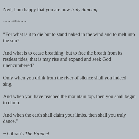
Neil, I am happy that you are now
truly dancing.
~~~***~~~
"For what is it to die but to stand naked in the wind and to melt into
the sun?
And what is to cease breathing, but to free the breath from its
restless tides,
that is may rise and expand and seek God
unencumbered?
Only when you drink from the river of silence shall you indeed
sing.
And when you have reached the mountain top, then you shall begin
to climb.
And when the earth shall claim your limbs, then shall you truly
dance."
~ Gibran's
The Prophet