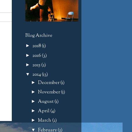
Blog Archive
2018
(1)
►
2016
(3)
►
2015
(2)
►
2014
(13)
▼
December
(1)
►
November
(1)
►
August
(1)
►
April
(4)
►
March
(2)
►
February
(2)
▼