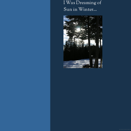
I Was Dreaming of
Sun in Winter...