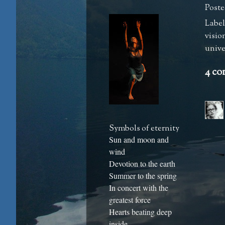
Poste
Label
visio
univer
4 co
Symbols of eternity
Sun and moon and
wind
Devotion to the earth
Summer to the spring
In concert with the
greatest force
Hearts beating deep
inside