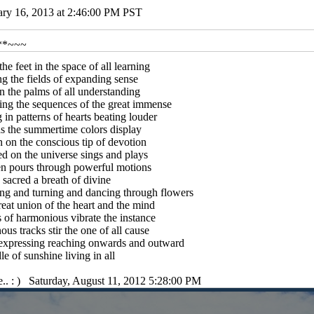
ary 16, 2013 at 2:46:00 PM PST
**~~~
 the feet in the space of all learning
g the fields of expanding sense
n the palms of all understanding
ing the sequences of the great immense
 in patterns of hearts beating louder
s the summertime colors display
on the conscious tip of devotion
d on the universe sings and plays
n pours through powerful motions
s sacred a breath of divine
ng and turning and dancing through flowers
eat union of the heart and the mind
of harmonious vibrate the instance
us tracks stir the one of all cause
expressing reaching onwards and outward
le of sunshine living in all
e.. : ) Saturday, August 11, 2012 5:28:00 PM