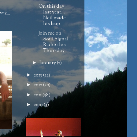
On this day
last year…
way,,,,
Neil made
his leap
Join me on
Soul Signal
Radio this
Thursday
January
(2)
►
2013
(22)
►
2012
(20)
►
2011
(38)
►
2010
(3)
►