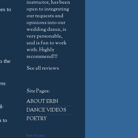
instructor, has been
open to integrating
es to
our requests and
opinions into our
wedding dance, is
very personable,
and is fun to work
with. Highly
recommend!!!
o the
See all reviews
ess
Site Pages:
ABOUT ERIN
g.
DANCE VIDEOS
POETRY
n to
Erin Parsley