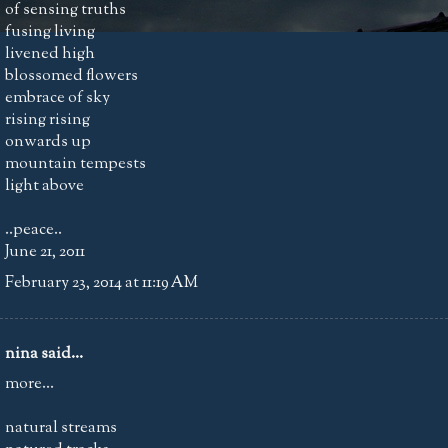
of sensing truths
fusing living
livened high
blossomed flowers
embrace of sky
rising rising
onwards up
mountain tempests
light above
..peace..
June 21, 2011
February 23, 2014 at 11:19 AM
nina
said...
more...
natural streams