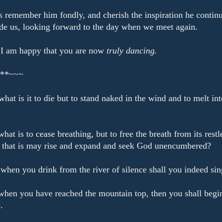
s remember him fondly, and cherish the inspiration he continu
de us, looking forward to the day when we meet again.
 I am happy that you are now
truly dancing.
**~~~
what is it to die but to stand naked in the wind and to melt int
hat is to cease breathing, but to free the breath from its restl
,
that is may rise and expand and seek God unencumbered?
when you drink from the river of silence shall you indeed sin
hen you have reached the mountain top, then you shall begi
.