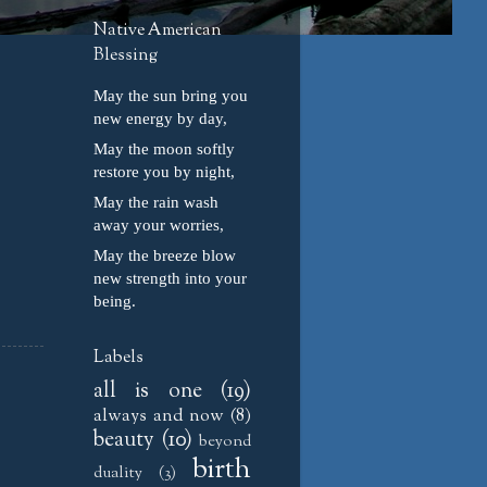
Native American
Blessing
May the sun bring you
new energy by day,
May the moon softly
restore you by night,
May the rain wash
away your worries,
May the breeze blow
new strength into your
being.
Labels
all is one
(19)
always and now
(8)
beauty
(10)
beyond
birth
duality
(3)