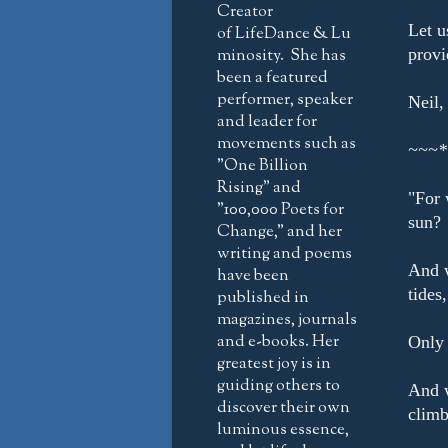
Creator
Let u
of LifeDance & Lu
minosity. She has
provi
been a featured
performer, speaker
Neil,
and leader for
movements such as
~~~*
"One Billion
Rising" and
"For 
"100,000 Poets for
sun?
Change," and her
writing and poems
And w
have been
tides
published in
magazines, journals
and e-books. Her
Only 
greatest joy is in
guiding others to
And w
discover their own
climb
luminous essence,