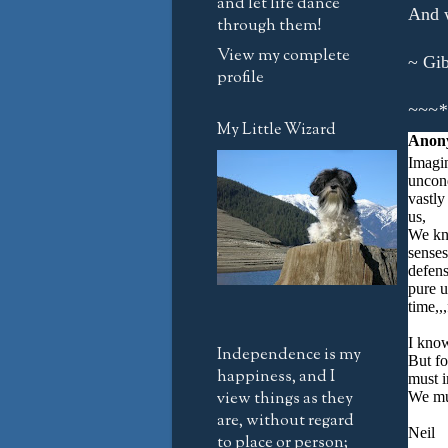
and let life dance
And w
through them!
View my complete
~ Gib
profile
~~~*
My Little Wizard
Anon
Imagin
uncond
vastly
us,
We kn
senses
defens
pure u
time,,
I know
Independence is my
But fo
happiness, and I
must i
view things as they
We mus
are, without regard
Neil
to place or person;