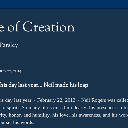
e of Creation
Parsley
ry 22, 2014
his day last year… Neil made his leap
is day last year ~ February 22, 2013 ~ Neil Rogers was calle
to spirit. So many of us miss him dearly; his presence: so ful
rity, honor, and humility, his love, his awareness, and his wor
urse, his words.