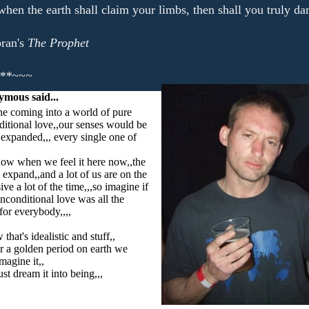
hen the earth shall claim your limbs, then shall you truly da
ran's
The Prophet
**~~~
ymous
said...
e coming into a world of pure
itional love,,our senses would be
 expanded,,, every single one of
ow when we feel it here now,,the
 expand,,and a lot of us are on the
ive a lot of the time,,,so imagine if
nconditional love was all the
,for everybody,,,,
 that's idealistic and stuff,,
r a golden period on earth we
magine it,,
t dream it into being,,,