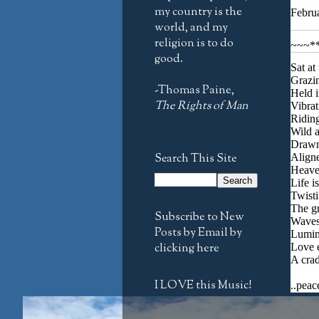
my country is the
Febru
world, and my
religion is to do
~~~*
good.
Sat at
Grazin
-Thomas Paine,
Held i
The Rights of Man
Vibrat
Riding
Wild a
Drawn 
Search This Site
Aligne
Heave
Life i
Twisti
The gr
Subscribe to New
Waves 
Posts by Email by
Lumino
clicking here
Love 
A crad
I LOVE this Music!
..peac