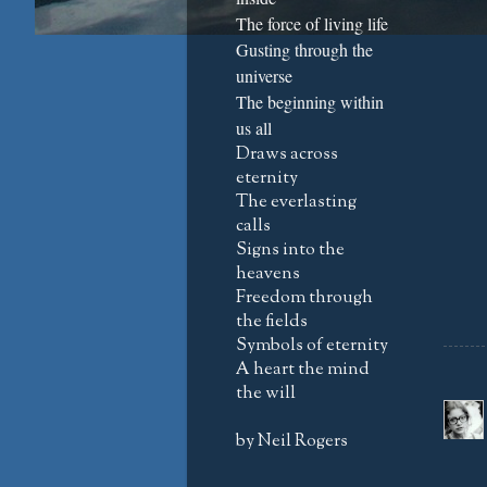
The force of living life
Gusting through the
universe
The beginning within
us all
Draws across
eternity
The everlasting
calls
Signs into the
heavens
Freedom through
the fields
Symbols of eternity
A heart the mind
the will
by Neil Rogers