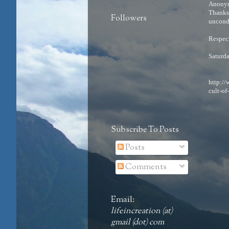
Anonym
Thanks 
Followers
uncondi
Respects
Saturd
http:/
cult-of
Subscribe To Posts
Posts
Comments
Email:
lifeincreation (at)
gmail (dot) com