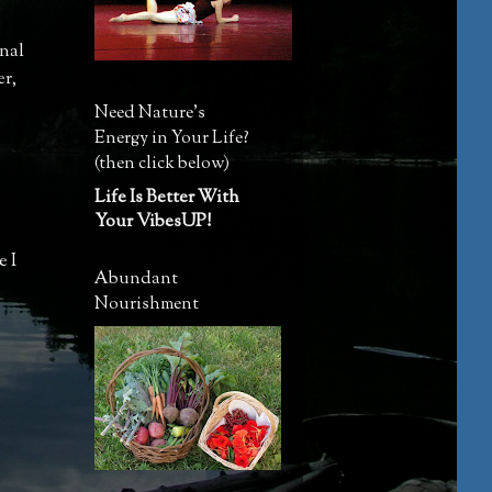
rnal
er
,
Need Nature's
Energy in Your Life?
(then click below)
Life Is Better With
Your VibesUP!
e I
Abundant
Nourishment