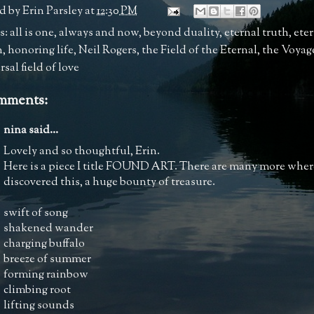
d by
Erin Parsley
at
12:30 PM
s:
all is one
,
always and now
,
beyond duality
,
eternal truth
,
ete
n
,
honoring life
,
Neil Rogers
,
the Field of the Eternal
,
the Voyag
sal field of love
mments:
nina
said...
Lovely and so thoughtful, Erin.
Here is a piece I title FOUND ART. There are many more wher
discovered this, a huge bounty of treasure.
swift of song
shakened wander
charging buffalo
breeze of summer
forming rainbow
climbing root
lifting sounds