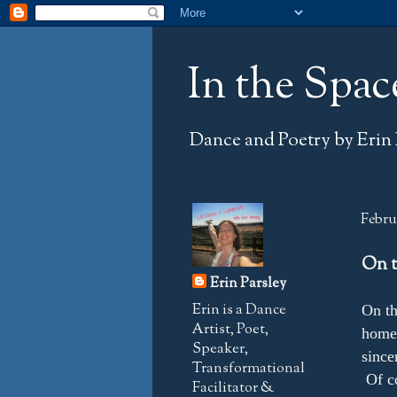
In the Spac
Dance and Poetry by Erin 
Februa
On t
Erin Parsley
Erin is a Dance
On th
Artist, Poet,
home 
Speaker,
since
Transformational
Of co
Facilitator &