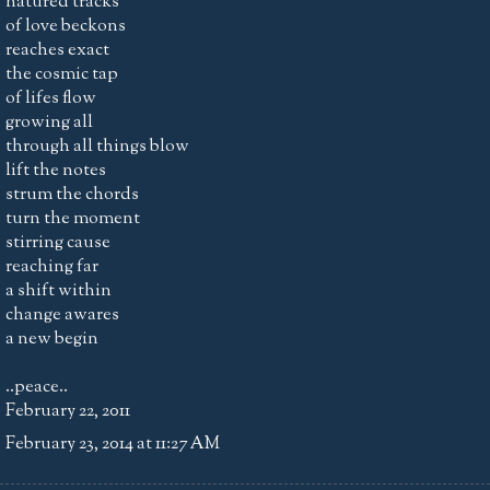
natured tracks
of love beckons
reaches exact
the cosmic tap
of lifes flow
growing all
through all things blow
lift the notes
strum the chords
turn the moment
stirring cause
reaching far
a shift within
change awares
a new begin
..peace..
February 22, 2011
February 23, 2014 at 11:27 AM