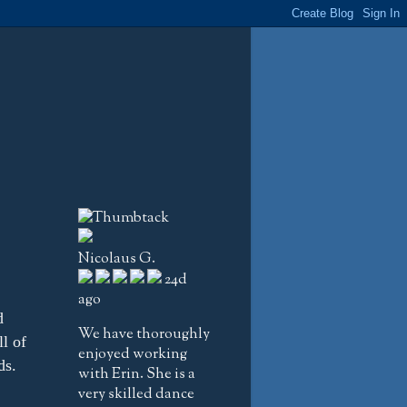
Nicolaus G.
24d
ago
d
We have thoroughly
l of
enjoyed working
ds.
with Erin. She is a
very skilled dance