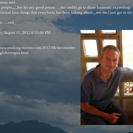
ous said...
people,,,,,,but for any good poems .....the credits go to those harmonic expanding
tional love things that everybody has been talking about,,,,not me,I just get in the 
 .....neil
ay, August 11, 2012 8:53:00 PM
/www.smoking-mirrors.com/2012/08/the-murder-
-globoctopus.html