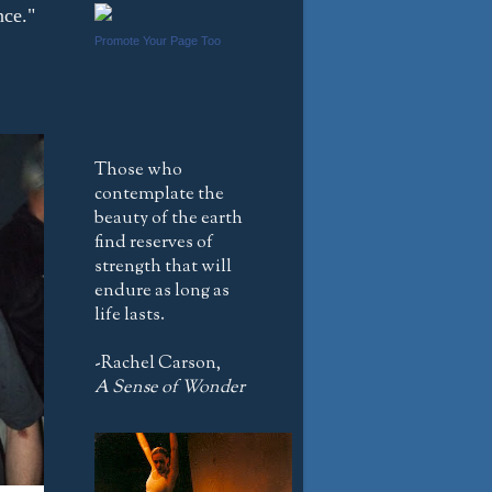
nce."
Promote Your Page Too
Those who
contemplate the
beauty of the earth
find reserves of
strength that will
endure as long as
life lasts.
-Rachel Carson,
A Sense of Wonder