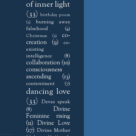
of inner light
(33)
birthday poem
burning away
(2)
falsehood
(4)
co-
Christmas
(2)
creation
(9)
co-
existing
intelligence
(8)
collaboration
(10)
consciousness
ascending
(13)
contentment
(7)
dancing love
(33)
Devas speak
Divine
(8)
Feminine rising
(11)
Divine Love
(17)
Divine Mother