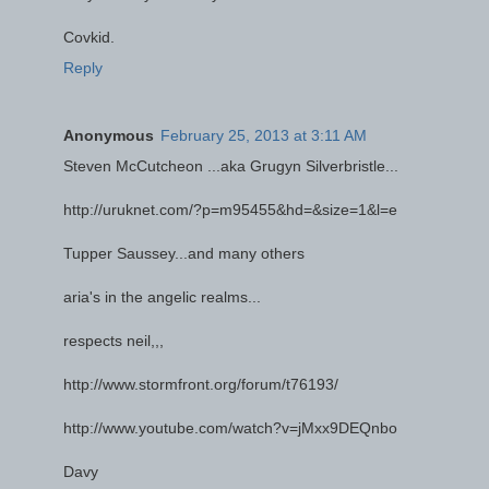
Covkid.
Reply
Anonymous
February 25, 2013 at 3:11 AM
Steven McCutcheon ...aka Grugyn Silverbristle...
http://uruknet.com/?p=m95455&hd=&size=1&l=e
Tupper Saussey...and many others
aria's in the angelic realms...
respects neil,,,
http://www.stormfront.org/forum/t76193/
http://www.youtube.com/watch?v=jMxx9DEQnbo
Davy