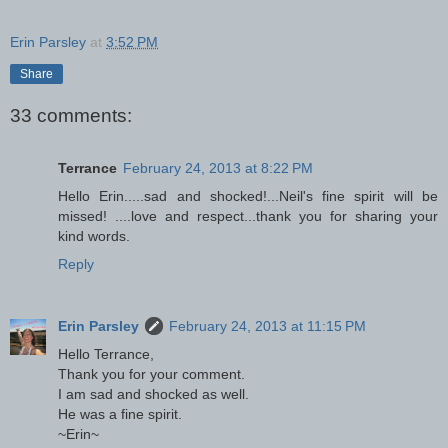
Erin Parsley
at
3:52 PM
Share
33 comments:
Terrance
February 24, 2013 at 8:22 PM
Hello Erin.....sad and shocked!...Neil's fine spirit will be
missed! ....love and respect...thank you for sharing your
kind words.
Reply
Erin Parsley
February 24, 2013 at 11:15 PM
Hello Terrance,
Thank you for your comment.
I am sad and shocked as well.
He was a fine spirit.
~Erin~