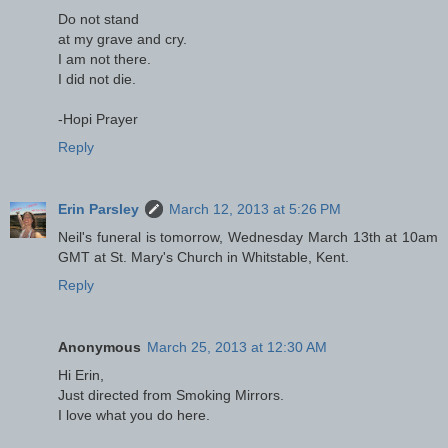
Do not stand
at my grave and cry.
I am not there.
I did not die.
-Hopi Prayer
Reply
Erin Parsley
March 12, 2013 at 5:26 PM
Neil's funeral is tomorrow, Wednesday March 13th at 10am
GMT at St. Mary's Church in Whitstable, Kent.
Reply
Anonymous
March 25, 2013 at 12:30 AM
Hi Erin,
Just directed from Smoking Mirrors.
I love what you do here.