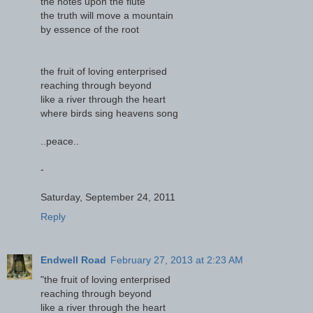
the notes upon the flute
the truth will move a mountain
by essence of the root
the fruit of loving enterprised
reaching through beyond
like a river through the heart
where birds sing heavens song
..peace..
-
Saturday, September 24, 2011
Reply
Endwell Road
February 27, 2013 at 2:23 AM
"the fruit of loving enterprised
reaching through beyond
like a river through the heart