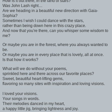
How is it out there, in the land of stars?
Was John Lash right…
Are we heading in a beautiful new direction with Gaia-
Sophia?
Sometimes I wish I could dance with the stars,
rather than being down here in this crazy place.
And now that you're there, can you whisper some wisdom to
me?
Or maybe you are in the forest, where you always wanted to
be.
Or maybe you are in every place that is lovely, all at once.
Is that how it works?
What will we do without your poems,
sprinkled here and there across our favorite places?
Sweet, beautiful heart-lifting gems,
flavoring so many sites with inspiration and loving visions.
I loved your visions.
Your songs in words.
Their melodies danced in my heart,
a happy little jig, bringing lightness and joy.