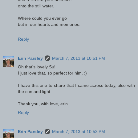
onto the still water.
Where could you ever go
but in our hearts and memories.
Reply
Erin Parsley
March 7, 2013 at 10:51 PM
Oh that's lovely Su!
I just love that, so perfect for him. :)
I have this one to share that I came across today, also with
the sun and light...
Thank you, with love, erin
Reply
Erin Parsley
March 7, 2013 at 10:53 PM