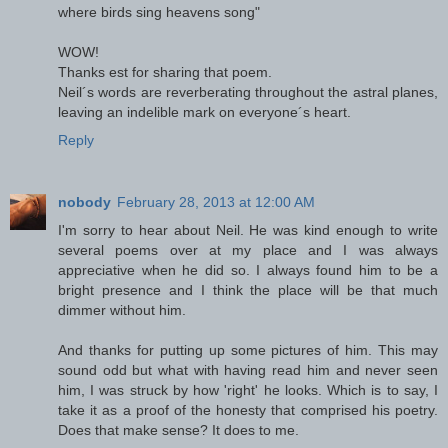
where birds sing heavens song"
WOW!
Thanks est for sharing that poem.
Neil´s words are reverberating throughout the astral planes,
leaving an indelible mark on everyone´s heart.
Reply
nobody
February 28, 2013 at 12:00 AM
I'm sorry to hear about Neil. He was kind enough to write
several poems over at my place and I was always
appreciative when he did so. I always found him to be a
bright presence and I think the place will be that much
dimmer without him.
And thanks for putting up some pictures of him. This may
sound odd but what with having read him and never seen
him, I was struck by how 'right' he looks. Which is to say, I
take it as a proof of the honesty that comprised his poetry.
Does that make sense? It does to me.