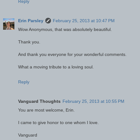
Reply
Erin Parsley
February 25, 2013 at 10:47 PM
Wow Anonymous, that was absolutely beautiful.
Thank you.
And thank you everyone for your wonderful comments.
What a moving tribute to a loving soul.
Reply
Vanguard Thoughts
February 25, 2013 at 10:55 PM
You are most welcome, Erin.
I came to give honor to one whom I love.
Vanguard