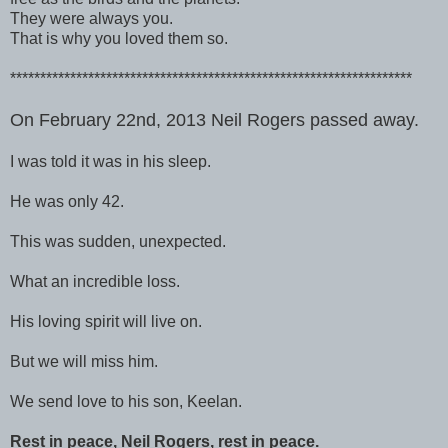
They were always you.
That is why you loved them so.
*******************************************************************
On February 22nd, 2013 Neil Rogers passed away.
I was told it was in his sleep.
He was only 42.
This was sudden, unexpected.
What an incredible loss.
His loving spirit will live on.
But we will miss him.
We send love to his son, Keelan.
Rest in peace, Neil Rogers, rest in peace.