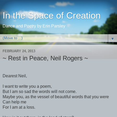
In the Space of Creation
Dance and Poetry by Erin Parsley
▼
FEBRUARY 24, 2013
~ Rest in Peace, Neil Rogers ~
Dearest Neil,
I want to write you a poem,
But I am so sad the words will not come.
Maybe you, as the vessel of beautiful words that you were
Can help me
For I am at a loss.