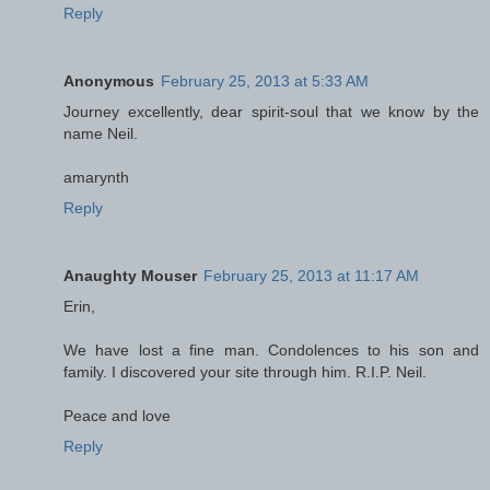
Reply
Anonymous
February 25, 2013 at 5:33 AM
Journey excellently, dear spirit-soul that we know by the
name Neil.
amarynth
Reply
Anaughty Mouser
February 25, 2013 at 11:17 AM
Erin,
We have lost a fine man. Condolences to his son and
family. I discovered your site through him. R.I.P. Neil.
Peace and love
Reply