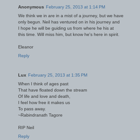
Anonymous
February 25, 2013 at 1:14 PM
We think we in are in a mist of a journey, but we have
only begun. Neil has ventured on in his journey and
I hope he will be guiding us from where he his at
this time. Will miss him, but know he's here in spirit.
Eleanor
Reply
Lux
February 25, 2013 at 1:35 PM
When I think of ages past
That have floated down the stream
Of life and love and death,
I feel how free it makes us
To pass away.
~Rabindranath Tagore
RIP Neil
Reply