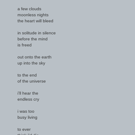
a few clouds
moonless nights
the heart will bleed
in solitude in silence
before the mind
is freed
out onto the earth
up into the sky
to the end
of the universe
i'll hear the
endless cry
i was too
busy living
to ever