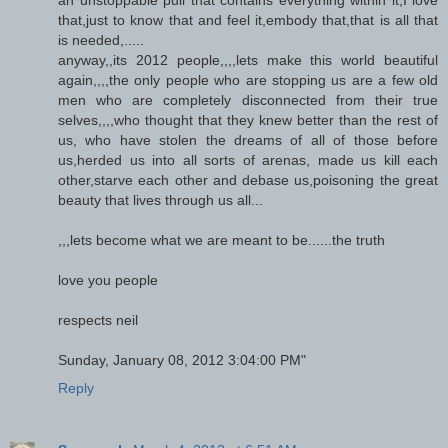
that,just to know that and feel it,embody that,that is all that
is needed,.....
anyway,,its 2012 people,,,,lets make this world beautiful
again,,,,the only people who are stopping us are a few old
men who are completely disconnected from their true
selves,,,,who thought that they knew better than the rest of
us, who have stolen the dreams of all of those before
us,herded us into all sorts of arenas, made us kill each
other,starve each other and debase us,poisoning the great
beauty that lives through us all...
,,,lets become what we are meant to be......the truth
love you people
respects neil
Sunday, January 08, 2012 3:04:00 PM"
Reply