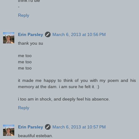
think i'd die
-
Reply
Erin Parsley
March 6, 2013 at 10:56 PM
thank you su
me too
me too
me too
it made me happy to think of you with my poem and his
memory at the dam. i am sure he felt it. :)
i too am in shock, and deeply feel his absence.
Reply
Erin Parsley
March 6, 2013 at 10:57 PM
beautiful esteban.