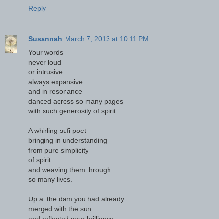
Reply
Susannah
March 7, 2013 at 10:11 PM
Your words
never loud
or intrusive
always expansive
and in resonance
danced across so many pages
with such generosity of spirit.
A whirling sufi poet
bringing in understanding
from pure simplicity
of spirit
and weaving them through
so many lives.
Up at the dam you had already
merged with the sun
and reflected your brilliance