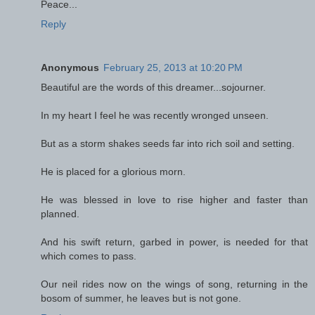
Peace...
Reply
Anonymous
February 25, 2013 at 10:20 PM
Beautiful are the words of this dreamer...sojourner.
In my heart I feel he was recently wronged unseen.
But as a storm shakes seeds far into rich soil and setting.
He is placed for a glorious morn.
He was blessed in love to rise higher and faster than
planned.
And his swift return, garbed in power, is needed for that
which comes to pass.
Our neil rides now on the wings of song, returning in the
bosom of summer, he leaves but is not gone.