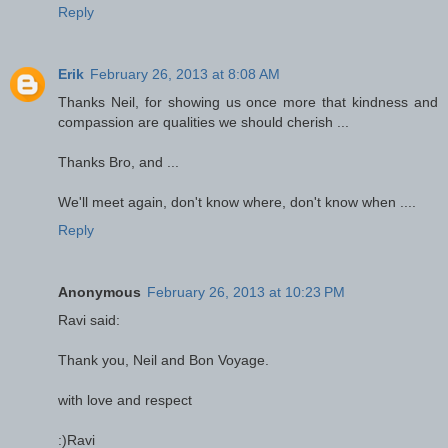
Reply
Erik
February 26, 2013 at 8:08 AM
Thanks Neil, for showing us once more that kindness and
compassion are qualities we should cherish ...
Thanks Bro, and ...
We'll meet again, don't know where, don't know when ....
Reply
Anonymous
February 26, 2013 at 10:23 PM
Ravi said:
Thank you, Neil and Bon Voyage.
with love and respect
:)Ravi