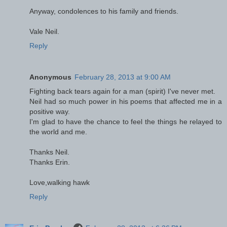
Anyway, condolences to his family and friends.
Vale Neil.
Reply
Anonymous
February 28, 2013 at 9:00 AM
Fighting back tears again for a man (spirit) I've never met.
Neil had so much power in his poems that affected me in a
positive way.
I'm glad to have the chance to feel the things he relayed to
the world and me.
Thanks Neil.
Thanks Erin.
Love,walking hawk
Reply