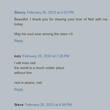
Stacey
February 25, 2013 at 4:32 PM
Beautiful. I thank you for sharing your love of Neil with me
today.
May his soul soar among the stars <3
Reply
katz
February 25, 2013 at 7:26 PM
I will miss neil.
the world is a much colder place
without him.
rest in peace, neil.
Reply
Steve
February 25, 2013 at 8:36 PM