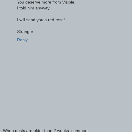
You deserve more from Visible.
I told him anyway.
I will send you a red rose!
Stranger
Reply
When posts are older than 2 weeks, comment