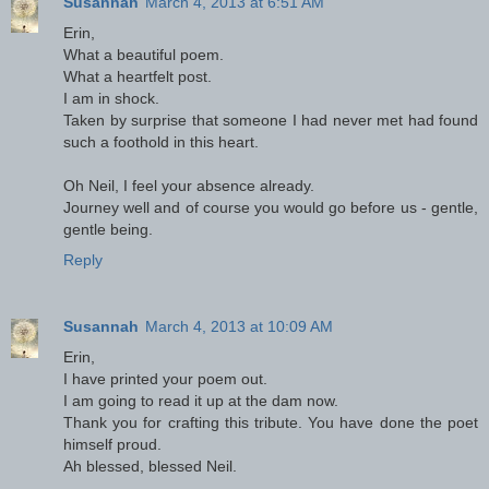
Susannah
March 4, 2013 at 6:51 AM
Erin,
What a beautiful poem.
What a heartfelt post.
I am in shock.
Taken by surprise that someone I had never met had found
such a foothold in this heart.
Oh Neil, I feel your absence already.
Journey well and of course you would go before us - gentle,
gentle being.
Reply
Susannah
March 4, 2013 at 10:09 AM
Erin,
I have printed your poem out.
I am going to read it up at the dam now.
Thank you for crafting this tribute. You have done the poet
himself proud.
Ah blessed, blessed Neil.