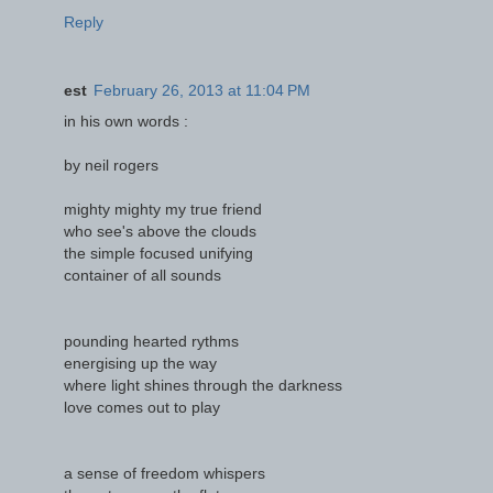
Reply
est
February 26, 2013 at 11:04 PM
in his own words :
by neil rogers
mighty mighty my true friend
who see's above the clouds
the simple focused unifying
container of all sounds
pounding hearted rythms
energising up the way
where light shines through the darkness
love comes out to play
a sense of freedom whispers