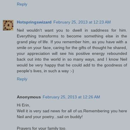
Reply
Hotspringswizard
February 25, 2013 at 12:23 AM
Neil wouldn't want you to dwell in saddness for him.
Everything transforms to become something else in the
grand play of life. If you remember him, as you have with a
smile on your face, caring for the gifts of thought he shared,
your appreciation will see his positive energy rebounded
back out into the world in so many ways, and I know Neil
would be very happy that he could add to the goodness of
people's lives, in such a way :-)
Reply
Anonymous
February 25, 2013 at 12:26 AM
Hi Erin,
Well it is very sad news for all of us.Remembering you here
Neil and your poetry...sail on buddy!
Prayers for your family too.