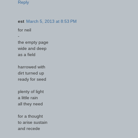
Reply
est
March 5, 2013 at 8:53 PM
for neil
-
the empty page
wide and deep
as a field
harrowed with
dirt turned up
ready for seed
plenty of light
a little rain
all they need
for a thought
to arise sustain
and recede