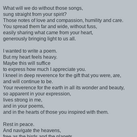
What will we do without those songs,
sung straight from your spirit?
Those notes of love and compassion, humility and care.
You spread them far and wide, without fuss,
easily sharing what came from your heart,
generously bringing light to us all.
I wanted to write a poem.
But my heart feels heavy.
Maybe this will suffice
to express how much I appreciate you.
I kneel in deep reverence for the gift that you were, are,
and will continue to be.
Your reverence for the earth
in all its wonder and beauty,
so apparent in your expression,
lives strong in me,
and in your poems,
and in the hearts of those you inspired with them.
Rest in peace.
And navigate the heavens,
free as the birds and the planets.