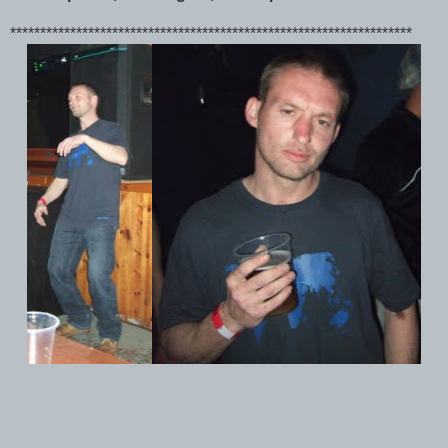
*******************************************************************