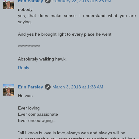
Erin Parsley
February 28, 2013 at 6:36 PM
nobody,
yes, that does make sense. I understand what you are
saying.
And yes he brought light to every place he went.
**************
Absolutely walking hawk.
Reply
Erin Parsley
March 3, 2013 at 1:38 AM
He was
Ever loving
Ever compassionate
Ever encouraging...
"all I know is love is love,always was and always will be....
an unstoppable pull that contains everything within it,I love