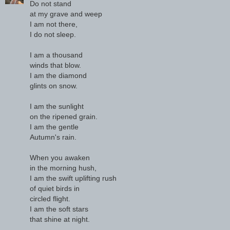
Do not stand
at my grave and weep
I am not there,
I do not sleep.
I am a thousand
winds that blow.
I am the diamond
glints on snow.
I am the sunlight
on the ripened grain.
I am the gentle
Autumn's rain.
When you awaken
in the morning hush,
I am the swift uplifting rush
of quiet birds in
circled flight.
I am the soft stars
that shine at night.