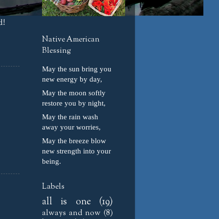
d!
Native American
Blessing
May the sun bring you
new energy by day,
May the moon softly
restore you by night,
May the rain wash
away your worries,
May the breeze blow
new strength into your
being.
Labels
all is one
(19)
always and now
(8)