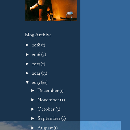
Blog Archive
2018
(1)
►
2016
(3)
►
2015
(2)
►
2014
(13)
►
2013
(22)
▼
December
(1)
►
November
(3)
►
October
(3)
►
September
(2)
►
August
(1)
►