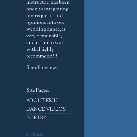
instructor, has been
open to integrating
our requests and
opinions into our
wedding dance, is
very personable,
and is fun to work
with. Highly
recommend!!!
See all reviews
Site Pages:
ABOUT ERIN
DANCE VIDEOS
POETRY
Erin Parsley