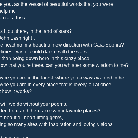
 you, as the vessel of beautiful words that you were
help me
am at a loss.
 it out there, in the land of stars?
ohn Lash right…
e heading in a beautiful new direction with Gaia-Sophia?
imes I wish I could dance with the stars,
r than being down here in this crazy place.
ow that you're there, can you whisper some wisdom to me?
ybe you are in the forest, where you always wanted to be.
ybe you are in every place that is lovely, all at once.
at how it works?
will we do without your poems,
kled here and there across our favorite places?
, beautiful heart-lifting gems,
ring so many sites with inspiration and loving visions.
d your visions.