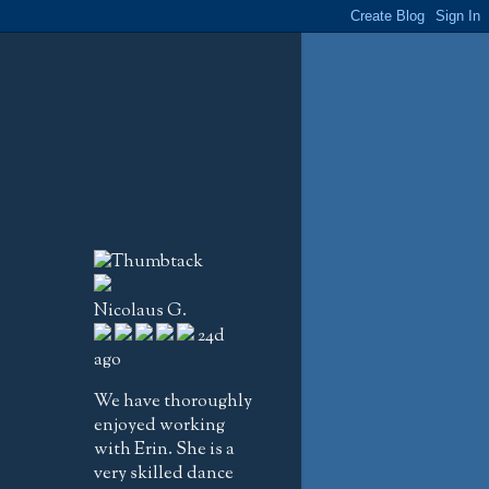
Nicolaus G.
24d
ago
We have thoroughly
enjoyed working
with Erin. She is a
very skilled dance