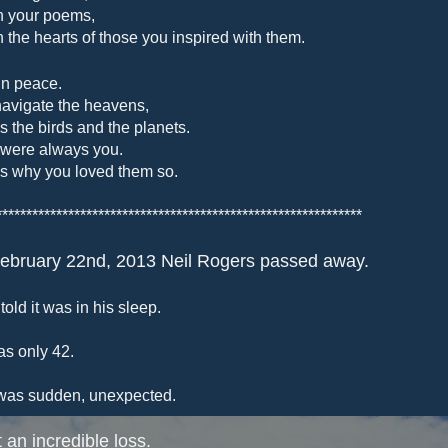
n your poems,
n the hearts of those you inspired with them.
in peace.
avigate the heavens,
as the birds and the planets.
were always you.
is why you loved them so.
*************************************************************
ebruary 22nd, 2013 Neil Rogers passed away.
told it was in his sleep.
s only 42.
was sudden, unexpected.
 an incredible loss.