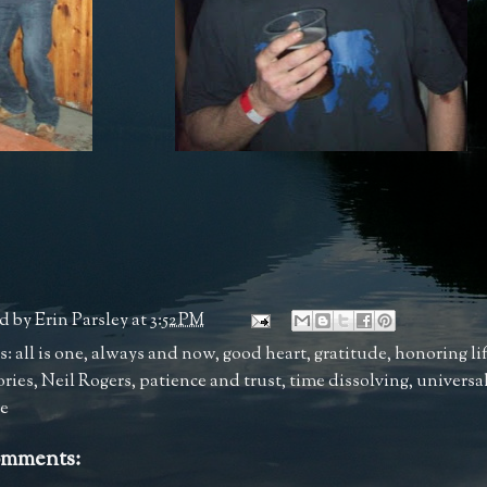
d by
Erin Parsley
at
3:52 PM
s:
all is one
,
always and now
,
good heart
,
gratitude
,
honoring li
ries
,
Neil Rogers
,
patience and trust
,
time dissolving
,
universal
ve
omments: