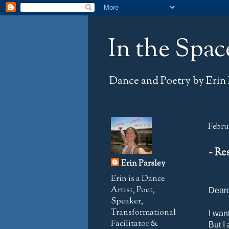
In the Spac
Dance and Poetry by Erin 
Februa
~ Re
Erin Parsley
Erin is a Dance
Artist, Poet,
Deare
Speaker,
Transformational
I wan
Facilitator &
But I