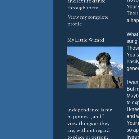
and let life dance
Your 
through them!
Their
View my complete
a happ
profile
What 
My Little Wizard
sung 
Those
You s
easil
genero
I wan
But m
Maybe
to ex
Independence is my
I kne
happiness, and I
and w
view things as they
Your 
are, without regard
so ap
to place or person;
lives