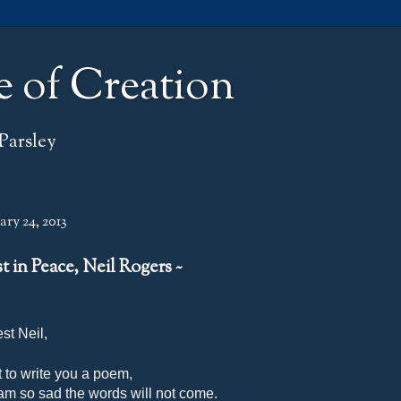
e of Creation
Parsley
ry 24, 2013
st in Peace, Neil Rogers ~
st Neil,
t to write you a poem,
 am so sad the words will not come.