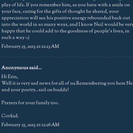
play of life. If you remember him, as you have with a smile on
your face, caring for the gifts of thought he shared, your
appreciation will see his positive energy rebounded back out
into the world in so many ways, and I know Neil would be ver
happy that he could add to the goodness of people's lives, in
such a way :-)
February 25, 2013 at 12:23 AM
Anonymous said...
Hi Erin,
Well it is very sad news for all of us.Remembering you here Ne
and your poetry...sail on buddy!
Prayers for your family too.
Covkid.
February 25, 2013 at 12:26 AM