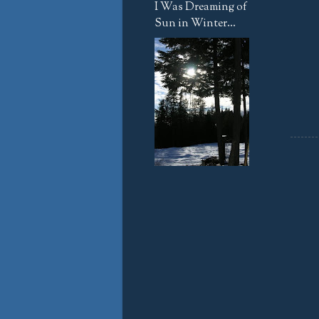
I Was Dreaming of
Sun in Winter...