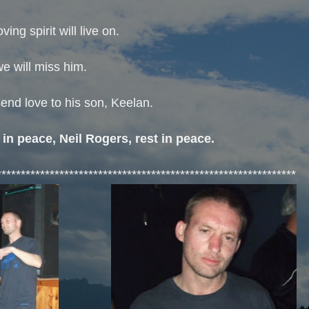
oving spirit will live on.
e will miss him.
end love to his son, Keelan.
 in peace, Neil Rogers, rest in peace.
**************************************************************