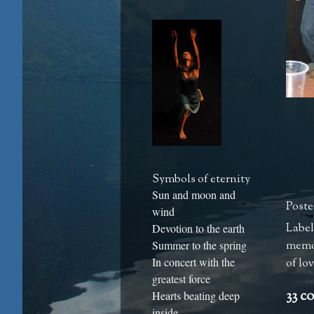
Symbols of eternity
Sun and moon and
Poste
wind
Label
Devotion to the earth
memo
Summer to the spring
In concert with the
of lo
greatest force
33 c
Hearts beating deep
inside