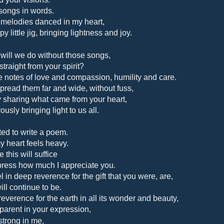
songs in words.
 melodies danced in my heart,
y little jig, bringing lightness and joy.
will we do without those songs,
straight from your spirit?
 notes of love and compassion, humility and care.
pread them far and wide, without fuss,
y sharing what came from your heart,
usly bringing light to us all.
ted to write a poem.
y heart feels heavy.
 this will suffice
press how much I appreciate you.
el in deep reverence for the gift that you were, are,
ill continue to be.
reverence for the earth
in all its wonder and beauty,
parent in your expression,
 strong in me,