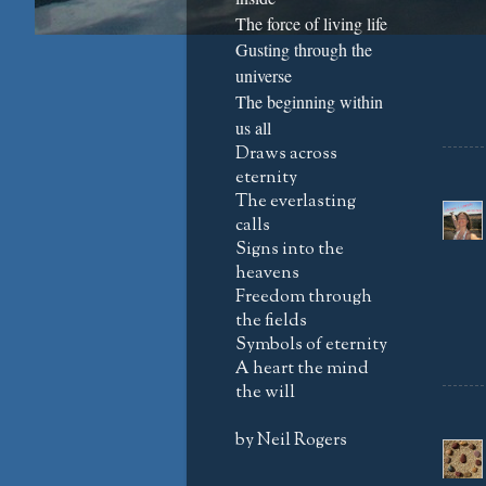
The force of living life
Gusting through the
universe
The beginning within
us all
Draws across
eternity
The everlasting
calls
Signs into the
heavens
Freedom through
the fields
Symbols of eternity
A heart the mind
the will
by Neil Rogers