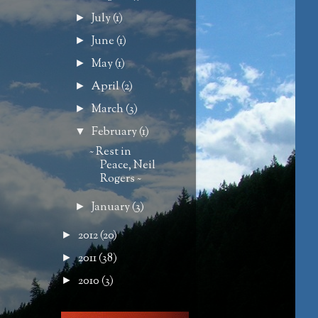
July
(1)
►
June
(1)
►
May
(1)
►
April
(2)
►
March
(3)
►
February
(1)
▼
~ Rest in
Peace, Neil
Rogers ~
January
(3)
►
2012
(20)
►
2011
(38)
►
2010
(3)
►