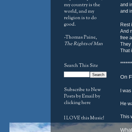
my country is the
and i
world, and my
and i
religion is to do
good.
Rest 
And n
-Thomas Paine,
free 
The Rights of Man
They 
That 
******
Search This Site
On F
Subscribe to New
I was 
Posts by Email by
clicking here
He wa
This 
I LOVE this Music!
What