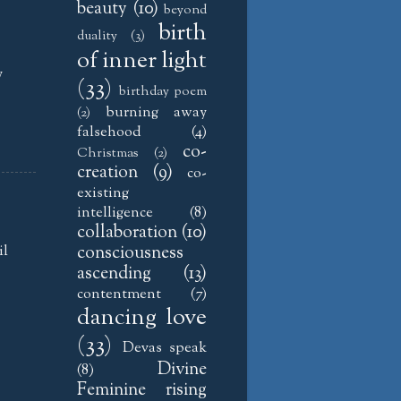
beauty
(10)
beyond
birth
duality
(3)
of inner light
y
(33)
birthday poem
burning away
(2)
falsehood
(4)
co-
Christmas
(2)
creation
(9)
co-
existing
intelligence
(8)
collaboration
(10)
il
consciousness
ascending
(13)
contentment
(7)
dancing love
(33)
Devas speak
Divine
(8)
Feminine rising