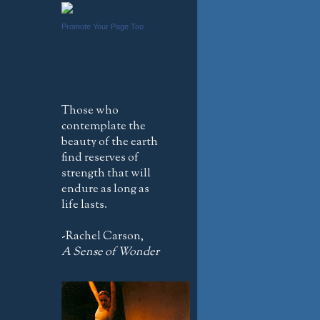
Promote Your Page Too
Those who
contemplate the
beauty of the earth
find reserves of
strength that will
endure as long as
life lasts.
-Rachel Carson,
A Sense of Wonder