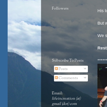
Followers
His l
But w
We s
Rest
Subscribe To Posts
*****
Posts
Comments
Email:
lifeincreation (at)
gmail (dot) com