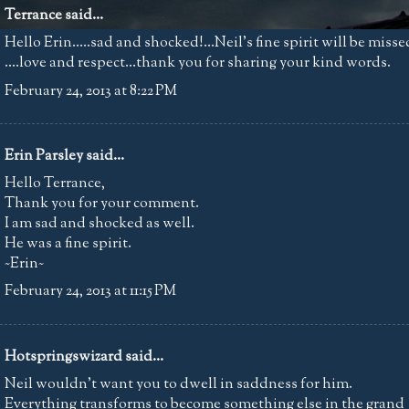
Terrance said...
Hello Erin.....sad and shocked!...Neil's fine spirit will be misse
....love and respect...thank you for sharing your kind words.
February 24, 2013 at 8:22 PM
Erin Parsley
said...
Hello Terrance,
Thank you for your comment.
I am sad and shocked as well.
He was a fine spirit.
~Erin~
February 24, 2013 at 11:15 PM
Hotspringswizard
said...
Neil wouldn't want you to dwell in saddness for him.
Everything transforms to become something else in the grand