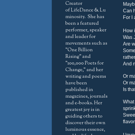
Creator
Maybe
of LifeDance & Lu
Can 
minosity. She has
For I 
been a featured
performer, speaker
How is
and leader for
Was J
movements such as
Are w
"One Billion
Somet
Rising" and
rathe
"100,000 Poets for
And n
Change," and her
writing and poems
Or ma
have been
Or ma
published in
Is th
magazines, journals
What 
and e-books. Her
sprin
greatest joy is in
Sweet
guiding others to
flavo
discover their own
luminous essence,
I love