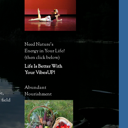
Need Nature's
Energy in Your Life?
(then click below)
Life Is Better With
Your VibesUP!
Abundant
fe
,
Nourishment
 field