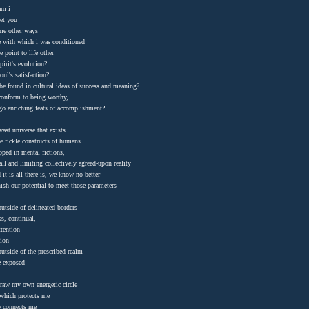
 am i
et you
me other ways
e with which i was conditioned
e point to life other
pirit's evolution?
oul's satisfaction?
 be found in cultural ideas of success and meaning?
onform to being worthy,
go enriching feats of accomplishment?
 vast universe that exists
e fickle constructs of humans
apped in mental fictions,
ll and limiting collectively agreed-upon reality
 it is all there is, we know no better
ish our potential to meet those parameters
utside of delineated borders
ss, continual,
ttention
tion
outside of the prescribed realm
e exposed
draw my own energetic circle
 which protects me
o connects me