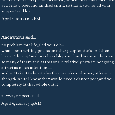
as a fellow poet and kindred spirit, so thank you for all your
support and love.
April 5, 2011 at 6:12 PM
Anonymous said...
no problem mrs life,glad your ok...
what about writing poems on other peoples site's and then
leaving the origonal over hear,blogs are hard because there are
so many of them and as this one is relatively new its not going
attract as much attention....
so dont take it to heart,also their is eriks and amarynths new
shangri-la site I know they would need a dancer poet,and you
completely fit that whole outfit....
anyway respects neil
April 6, 2011 at 3:19 AM