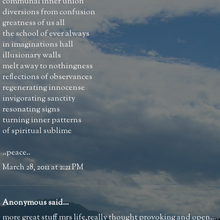
communal inner union
diversions from confusion
greatness of us all
the school of ever always
in imaginations hall
illusionary walls
melt away to nothingness
reflections of observances
regenerating innocense
invigorating sanctity
resonating signs
turning inner patterns
of spiritual sublime
..peace..
March 28, 2011 at 2:21 PM
Anonymous said...
more great stuff mrs life,really thought provoking and open...