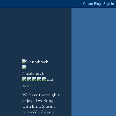
Nicolaus G.
24d
ago
We have thoroughly
enjoyed working
with Erin. She is a
very skilled dance