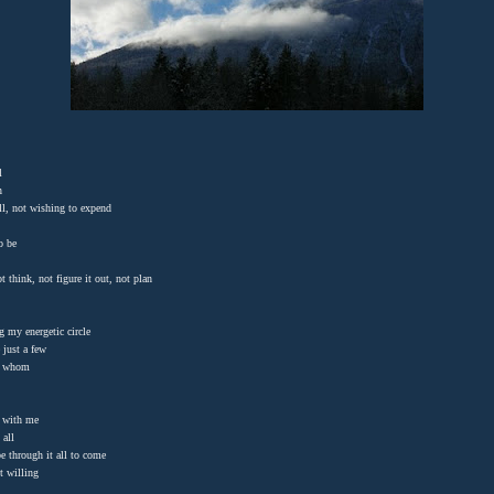
l
in
ill, not wishing to expend
to be
t think, not figure it out, not plan
g my energetic circle
 just a few
se whom
 with me
 all
e through it all to come
it willing