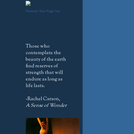
Promote Your Page Too
Those who
contemplate the
beauty of the earth
find reserves of
strength that will
endure as long as
life lasts.
-Rachel Carson,
A Sense of Wonder