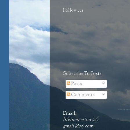
Followers
Subscribe To Posts
Posts
Comments
Email:
lifeincreation (at)
gmail (dot) com