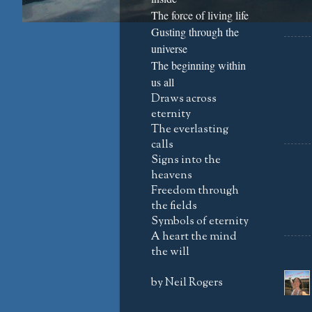
The force of living life
Gusting through the
universe
The beginning within
us all
Draws across
eternity
The everlasting
calls
Signs into the
heavens
Freedom through
the fields
Symbols of eternity
A heart the mind
the will
by Neil Rogers