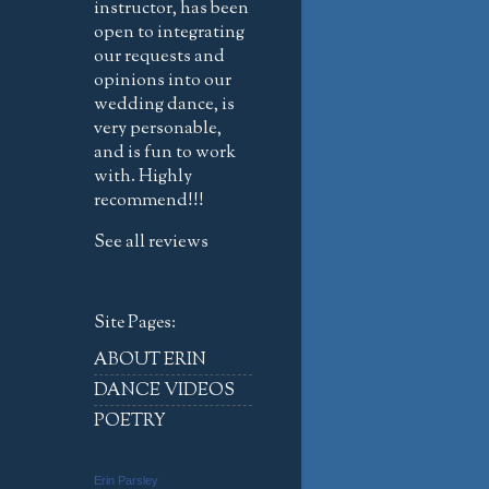
instructor, has been
open to integrating
our requests and
opinions into our
wedding dance, is
very personable,
and is fun to work
with. Highly
recommend!!!
See all reviews
Site Pages:
ABOUT ERIN
DANCE VIDEOS
POETRY
Erin Parsley