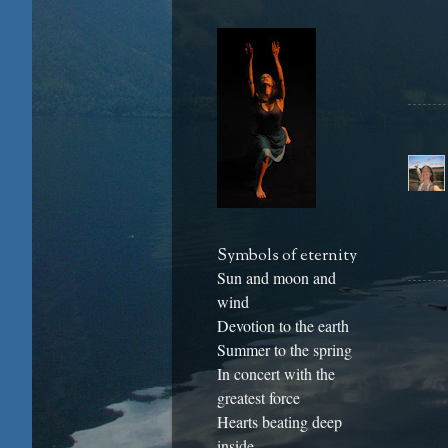
Symbols of eternity
Sun and moon and
wind
Devotion to the earth
Summer to the spring
In concert with the
greatest force
Hearts beating deep
inside