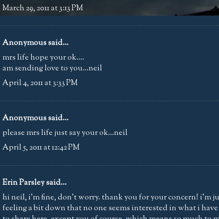
March 29, 2011 at 3:13 PM
Anonymous said...
mrs life hope your ok....
am sending love to you...neil
April 4, 2011 at 3:33 PM
Anonymous said...
please mrs life just say your ok...neil
April 5, 2011 at 12:42 PM
Erin Parsley
said...
hi neil, i'm fine, don't worry. thank you for your concern! i'm j
feeling a bit down that no one seems interested in what i have
to share here. except you of course, which means so much to m