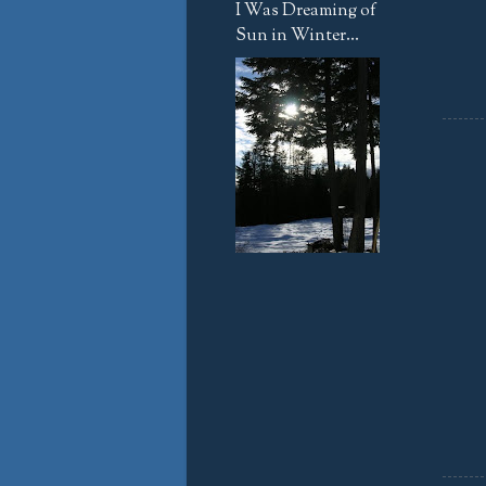
I Was Dreaming of
Sun in Winter...