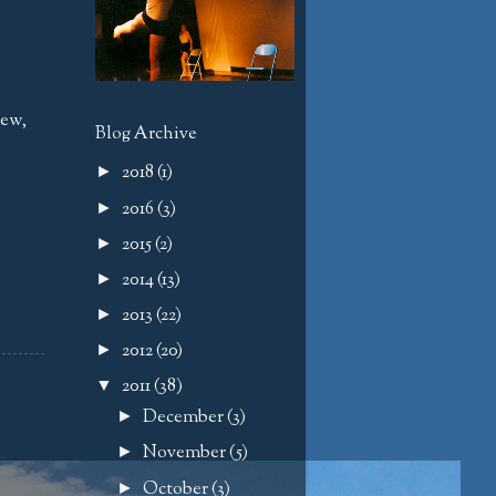
iew
,
Blog Archive
2018
(1)
►
2016
(3)
►
2015
(2)
►
2014
(13)
►
2013
(22)
►
2012
(20)
►
2011
(38)
▼
December
(3)
►
November
(5)
►
October
(3)
►