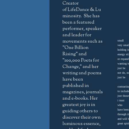
Creator
of LifeDance & Lu
minosity. She has
been a featured
performer, speaker
and leader for
movements such as
small
very smal
"One Billion
holding 
Rising" and
energy st
"100,000 Poets for
or expand
wanting 
Change," and her
just be
writing and poems
not do, no
just be
have been
published in
contractin
magazines, journals
to include
just tho
and e-books. Her
i trust
greatest joy is in
who
guiding others to
have been
through it
discover their own
and will b
luminous essence,
great spir