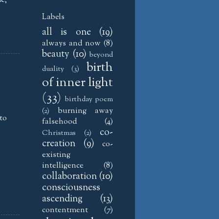
Labels
all is one
(19)
always and now
(8)
beauty
(10)
beyond
birth
duality
(3)
of inner light
(33)
birthday poem
burning away
(2)
 to
falsehood
(4)
co-
Christmas
(2)
creation
(9)
co-
existing
intelligence
(8)
collaboration
(10)
consciousness
ascending
(13)
contentment
(7)