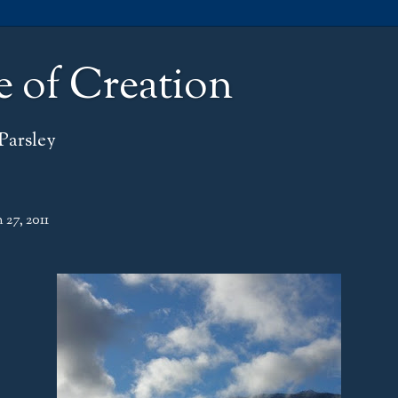
e of Creation
Parsley
 27, 2011