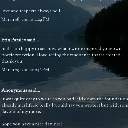
love and respects always neil
March 28, 2011 at 2:29 PM
Erin Parsley
said...
neil, i am happy to see how what i wrote inspired your own
poetic reflection. i love seeing the resonance that is created.
thank you.
March 29, 2011 at 1:46 PM
Anonymous said...
it was quite easy to write as you had laid down the foundatio
already mrs life.so really I would say you wrote it but with so
flavour of my muse.
hope you have a nice day..neil