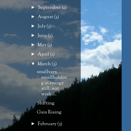
September
(2)
►
August
(3)
►
July
(3)
►
June
(2)
►
May
(2)
►
April
(2)
►
March
(3)
▼
smallvery
smallholdin
g in energy
still, not
wishi...
Shifting
Gaia Rising
February
(5)
►