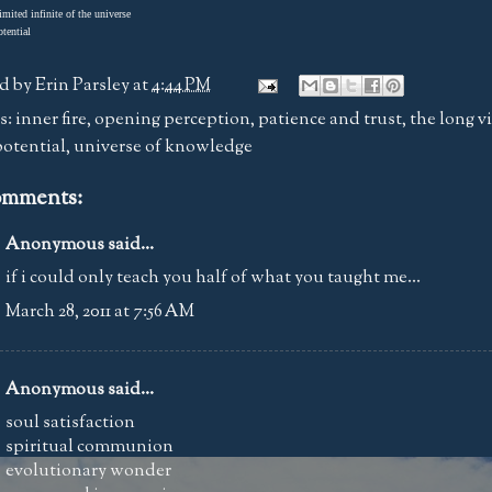
imited infinite of the universe
otential
d by
Erin Parsley
at
4:44 PM
s:
inner fire
,
opening perception
,
patience and trust
,
the long v
potential
,
universe of knowledge
omments:
Anonymous said...
if i could only teach you half of what you taught me...
March 28, 2011 at 7:56 AM
Anonymous said...
soul satisfaction
spiritual communion
evolutionary wonder