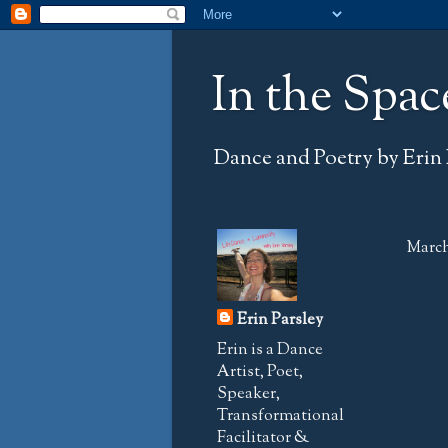
In the Spac
Dance and Poetry by Erin 
March
Erin Parsley
Erin is a Dance
Artist, Poet,
Speaker,
Transformational
Facilitator &