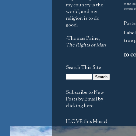
my country is the
to the unl
the true p
world, and my
religion is to do
Poste
good.
Label
-Thomas Paine,
true 
The Rights of Man
10 c
Search This Site
Subscribe to New
Posts by Email by
clicking here
I LOVE this Music!