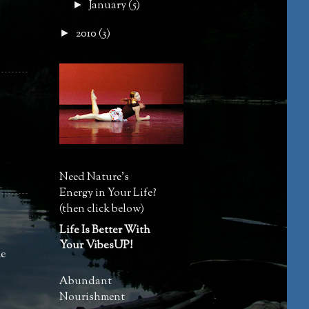
January
(5)
►
2010
(3)
►
Need Nature's
Energy in Your Life?
(then click below)
Life Is Better With
n
Your VibesUP!
me
Abundant
Nourishment