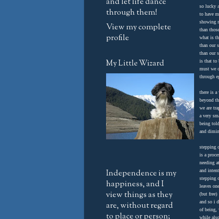
and let life dance
so lucky
through them!
to have m
showing 
View my complete
than thos
profile
what is th
than our s
than our s
My Little Wizard
is that to
must we c
through e
there is a
beyond th
we are tr
a very sma
being told
and dimin
stepping o
is a proce
needing a
Independence is my
and inten
stepping 
happiness, and I
leaves on
view things as they
(but free)
and so i 
are, without regard
of being,
to place or person;
while als