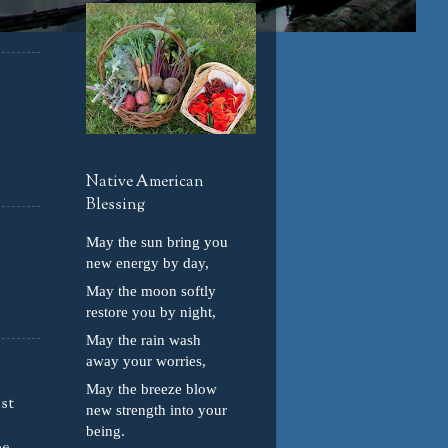
Native American
Blessing
May the sun bring you
new energy by day,
May the moon softly
restore you by night,
May the rain wash
away your worries,
May the breeze blow
ust
new strength into your
being.
e,