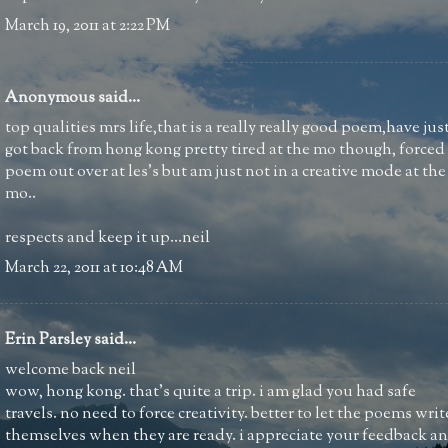
March 19, 2011 at 2:22 PM
Anonymous said...
top qualities mrs life,that is a really really good poem,have jus
got back from hong kong pretty tired at the mo though, forced
poem out over at les's but am just not in a creative mode at the
mo..
respects and keep it up...neil
March 22, 2011 at 10:48 AM
Erin Parsley
said...
welcome back neil
wow, hong kong. that's quite a trip. i am glad you had safe
travels. no need to force creativity. better to let the poems writ
themselves when they are ready. i appreciate your feedback a