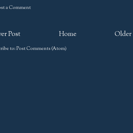
ost a Comment
er Post
Home
Older 
ribe to:
Post Comments (Atom)