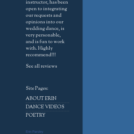
instructor, has been
open to integrating
our requests and
opinions into our
wedding dance, is
very personable,
and is fun to work
with. Highly
recommend!!!
See all reviews
Site Pages:
ABOUT ERIN
DANCE VIDEOS
POETRY
Erin Parsley