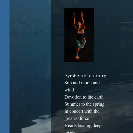
Symbols of eternity
Sun and moon and
wind
Devotion to the earth
Summer to the spring
In concert with the
greatest force
Hearts beating deep
inside