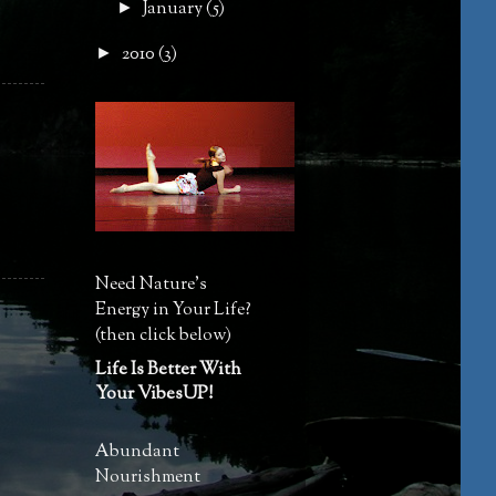
January
(5)
►
2010
(3)
►
Need Nature's
Energy in Your Life?
(then click below)
Life Is Better With
Your VibesUP!
Abundant
Nourishment