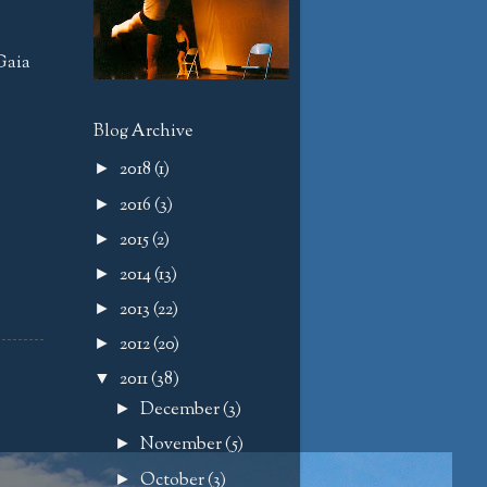
Gaia
Blog Archive
2018
(1)
►
2016
(3)
►
2015
(2)
►
2014
(13)
►
2013
(22)
►
2012
(20)
►
2011
(38)
▼
December
(3)
►
November
(5)
►
October
(3)
►