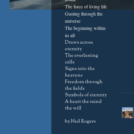
The force of living life
Gusting through the
universe
The beginning within
us all
Draws across
eternity
The everlasting
calls
Signs into the
heavens
Freedom through
the fields
Symbols of eternity
A heart the mind
the will
by Neil Rogers