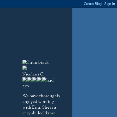
Nicolaus G.
24d
ago
We have thoroughly
enjoyed working
with Erin. She is a
very skilled dance