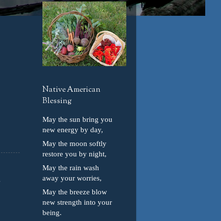
Native American
Blessing
May the sun bring you
new energy by day,
May the moon softly
restore you by night,
May the rain wash
away your worries,
May the breeze blow
new strength into your
being.