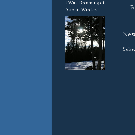
I Was Dreaming of
P
Sun in Winter...
New
Subsc