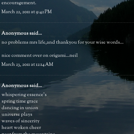
encouragement.
March 22, 2011 at 9:42 PM
Anonymous said...
no problems mrs life,and thankyou for your wise words...
nice comment over on origami...neil
March 23, 2011 at 12:14 AM
Anonymous said...
whispering essence's
spring time grace
dancing in union
universe plays
waves of sincerity
heart woken cheer