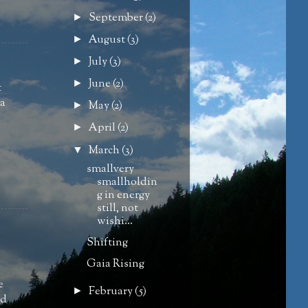
September
(2)
►
August
(3)
►
July
(3)
►
June
(2)
►
t
 a
May
(2)
►
April
(2)
►
March
(3)
▼
smallvery
smallholdin
g in energy
still, not
wishi...
Shifting
Gaia Rising
e
February
(5)
►
nd