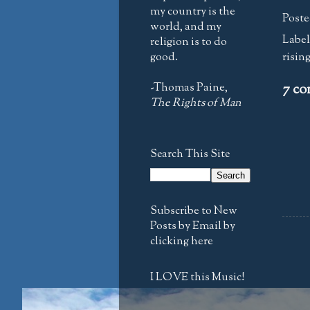
my country is the
Poste
world, and my
Label
religion is to do
good.
risin
-Thomas Paine,
7 co
The Rights of Man
Search This Site
Subscribe to New
Posts by Email by
clicking here
I LOVE this Music!