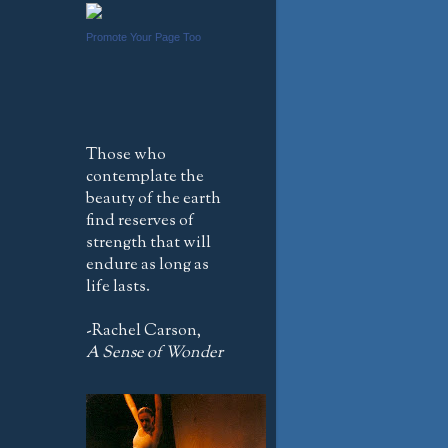
Promote Your Page Too
Those who
contemplate the
beauty of the earth
find reserves of
strength that will
endure as long as
life lasts.
-Rachel Carson,
A Sense of Wonder