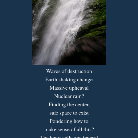
Waves of destruction
Earth shaking change
Massive upheaval
Nuclear rain?
Finding the center,
safe space to exist
Pondering how to
make sense of all this?
The heart calls one inward