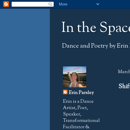
In the Spac
Dance and Poetry by Erin 
March 
Shif
Erin Parsley
Erin is a Dance
Artist, Poet,
Speaker,
Transformational
Facilitator &