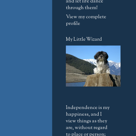
and let life dance
through them!
View my complete
profile
My Little Wizard
Independence is my
happiness, and I
view things as they
are, without regard
to place or person;