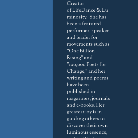
Creator
of LifeDance & Lu
minosity. She has
been a featured
performer, speaker
and leader for
movements such as
"One Billion
Rising" and
"100,000 Poets for
Change," and her
writing and poems
have been
published in
magazines, journals
and e-books. Her
greatest joy is in
guiding others to
discover their own
luminous essence,