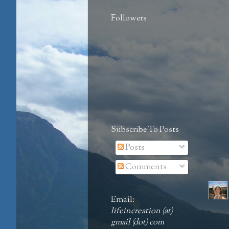
Followers
Subscribe To Posts
Posts
Comments
Email:
lifeincreation (at)
gmail (dot) com