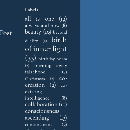
Labels
all is one
(19)
always and now
(8)
beauty
(10)
Post
beyond
birth
duality
(3)
of inner light
(33)
birthday poem
burning away
(2)
falsehood
(4)
co-
Christmas
(2)
creation
(9)
co-
existing
intelligence
(8)
collaboration
(10)
consciousness
ascending
(13)
contentment
(7)