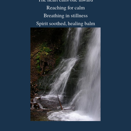
Reaching for calm
Breathing in stillness
Spirit soothed, healing balm