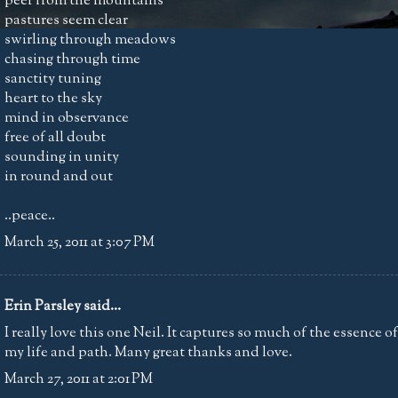
peer from the mountains
pastures seem clear
swirling through meadows
chasing through time
sanctity tuning
heart to the sky
mind in observance
free of all doubt
sounding in unity
in round and out
..peace..
March 25, 2011 at 3:07 PM
Erin Parsley
said...
I really love this one Neil. It captures so much of the essence of
my life and path. Many great thanks and love.
March 27, 2011 at 2:01 PM