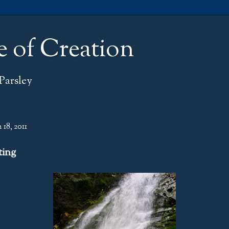
e of Creation
Parsley
18, 2011
ting