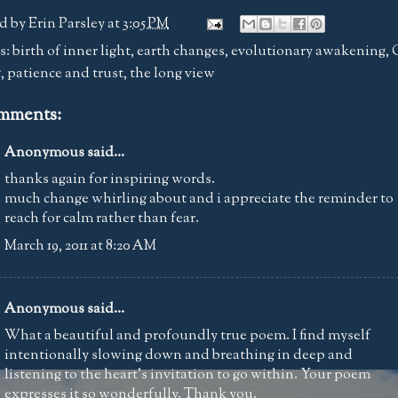
d by
Erin Parsley
at
3:05 PM
s:
birth of inner light
,
earth changes
,
evolutionary awakening
,
g
,
patience and trust
,
the long view
mments:
Anonymous said...
thanks again for inspiring words.
much change whirling about and i appreciate the reminder to
reach for calm rather than fear.
March 19, 2011 at 8:20 AM
Anonymous said...
What a beautiful and profoundly true poem. I find myself
intentionally slowing down and breathing in deep and
listening to the heart's invitation to go within. Your poem
expresses it so wonderfully. Thank you.