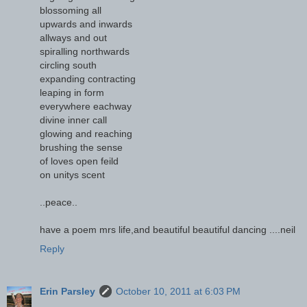
blossoming all
upwards and inwards
allways and out
spiralling northwards
circling south
expanding contracting
leaping in form
everywhere eachway
divine inner call
glowing and reaching
brushing the sense
of loves open feild
on unitys scent
..peace..
have a poem mrs life,and beautiful beautiful dancing ....neil
Reply
Erin Parsley
October 10, 2011 at 6:03 PM