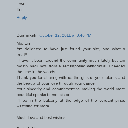
Love,
Erin
Reply
Bushukshi
October 12, 2011 at 8:46 PM
Ms. Erin,
Am delighted to have just found your site,,,and what a
treat!!
I haven’t been around the community much lately but am
mostly back now from a self imposed withdrawal. I needed
the time in the woods.
Thank you for sharing with us the gifts of your talents and
the beauty of your love through your dance.
Your sincerity and commitment to making the world more
beautiful speaks to me, sister.
I’ll be in the balcony at the edge of the verdant pines
watching for more.
Much love and best wishes.