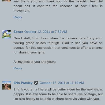
well thank you, and thank you for the beautiful beautiful
poem neil. it captures the essence of how i feel in
movement.
Reply
Zoner
October 12, 2011 at 7:59 AM
Good stuff, Erin. Even when the camera gets fuzzy your
flowing grace shines through. Glad to see you have an
avenue for this expression that continues to offer a chance
for sharing your gifts.
All my best to you and yours.
Reply
Erin Parsley
October 12, 2011 at 11:19 AM
Thank you Z. :) There wll be better video for the next show,
happily. It is awesome to be able to share live onstage, but
I'm also happy to be able to share here via video with you.