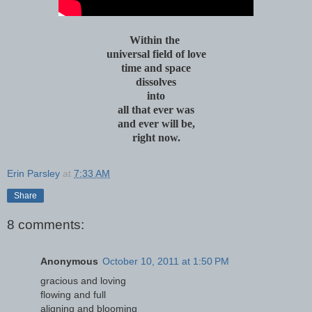
Within the
universal field of love
time and space
dissolves
into
all that ever was
and ever will be,
right now.
Erin Parsley
at
7:33 AM
Share
8 comments:
Anonymous
October 10, 2011 at 1:50 PM
gracious and loving
flowing and full
aligning and blooming