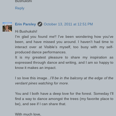
Bushukshi
Reply
Erin Parsley
October 13, 2011 at 12:51 PM
Hi Bushukshi!
I'm glad you found me!! I've been wondering how you've
been, and have missed you around. I haven't had time to
interact over at Visible's myself, too busy with my self-
produced dance performances.
It is my greatest pleasure to share my inspiration as
expressed through dance and writing, and I am so happy to
know it makes an impact.
I so love this image...
I’ll be in the balcony at the edge of the
verdant pines watching for more.
You and I both have a deep love for the forest. Someday I'll
find a way to dance amongst the trees (my favorite place to
be), and see if I can share that.
With much love,