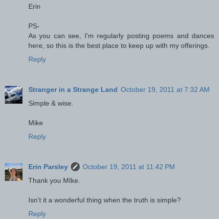
Erin
PS-
As you can see, I'm regularly posting poems and dances
here, so this is the best place to keep up with my offerings.
Reply
Stranger in a Strange Land
October 19, 2011 at 7:32 AM
Simple & wise.
Mike
Reply
Erin Parsley
October 19, 2011 at 11:42 PM
Thank you MIke.
Isn't it a wonderful thing when the truth is simple?
Reply