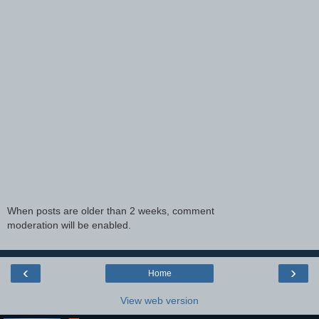
When posts are older than 2 weeks, comment
moderation will be enabled.
‹
›
Home
View web version