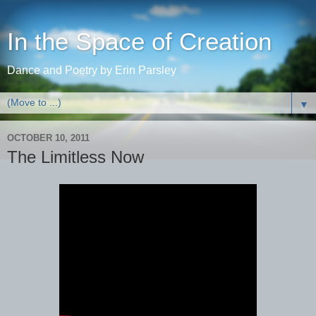
In the Space of Creation
Dance and Poetry by Erin Parsley
▼
OCTOBER 10, 2011
The Limitless Now