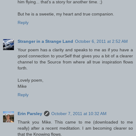
him flying... that's a story for another time. ;)
But he is a sweetie, my heart and true companion.
Reply
Stranger in a Strange Land
October 6, 2011 at 2:52 AM
Your poem has a clarity and speaks to me as if you have a
good connection to yourSelf that gives you a bit of a clearer
channel to the Source from where all true inspiration flows
forth.
Lovely poem,
Mike
Reply
Erin Parsley
October 7, 2011 at 10:32 AM
Thank you Mike. This came to me (downloaded to me
really) after a recent meditation. I am becoming clearer so
that the Knowing flows.