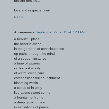
brilliant mrs life,,,
love and respects...neil
Reply
Anonymous
September 27, 2011 at 7:28 AM
a beautiful place
the heart is divine
in the gardens of consciousness
up paths through the mind
of a sudden instance
a tune of awares
in deepest vitality
of warm loving care
compassions full nourishment
blooming within
a sense of in unity
liberations sweet spring
a fountain of truths
a deep glowing heart
in sensations of peace