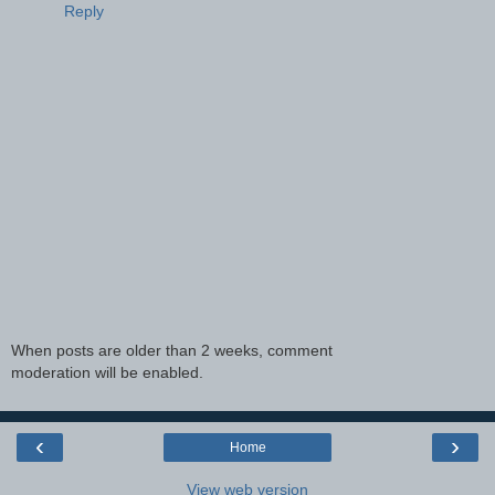
Reply
When posts are older than 2 weeks, comment
moderation will be enabled.
‹
›
Home
View web version