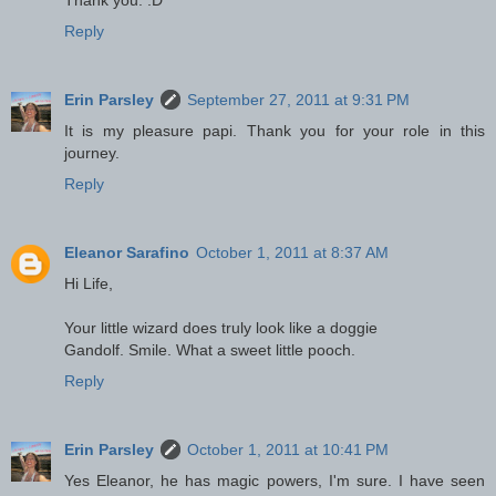
Reply
Erin Parsley
September 27, 2011 at 9:31 PM
It is my pleasure papi. Thank you for your role in this
journey.
Reply
Eleanor Sarafino
October 1, 2011 at 8:37 AM
Hi Life,
Your little wizard does truly look like a doggie
Gandolf. Smile. What a sweet little pooch.
Reply
Erin Parsley
October 1, 2011 at 10:41 PM
Yes Eleanor, he has magic powers, I'm sure. I have seen