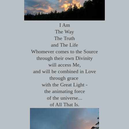
I Am
The Way
The Truth
and The Life
Whomever comes to the Source
through their own Divinity
will access Me,
and will be combined in Love
through grace
with the Great Light -
the animating force
of the universe...
of All That Is.