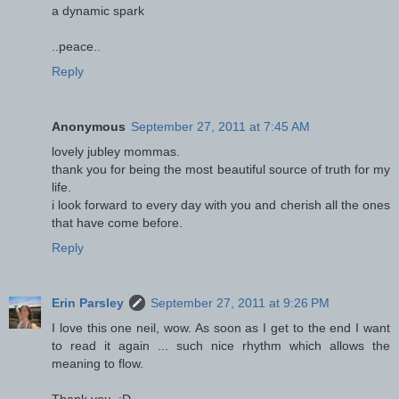
a dynamic spark
..peace..
Reply
Anonymous
September 27, 2011 at 7:45 AM
lovely jubley mommas.
thank you for being the most beautiful source of truth for my
life.
i look forward to every day with you and cherish all the ones
that have come before.
Reply
Erin Parsley
September 27, 2011 at 9:26 PM
I love this one neil, wow. As soon as I get to the end I want
to read it again ... such nice rhythm which allows the
meaning to flow.
Thank you. :D