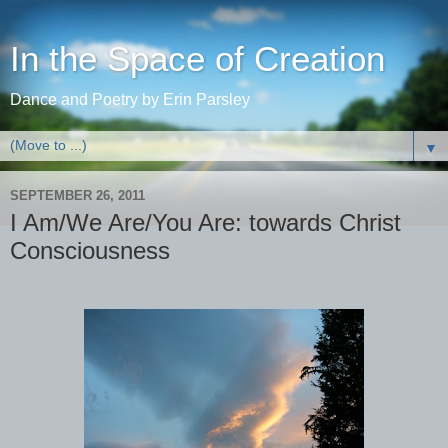
In the Space of Creation
Dance and Poetry by Erin Parsley
▼
SEPTEMBER 26, 2011
I Am/We Are/You Are: towards Christ
Consciousness