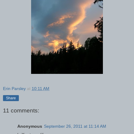
Erin Parsley
at
10:11 AM
Share
11 comments:
Anonymous
September 26, 2011 at 11:14 AM