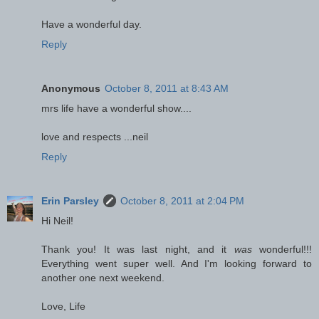
Have a wonderful day.
Reply
Anonymous
October 8, 2011 at 8:43 AM
mrs life have a wonderful show....
love and respects ...neil
Reply
Erin Parsley
October 8, 2011 at 2:04 PM
Hi Neil!
Thank you! It was last night, and it
was
wonderful!!!
Everything went super well. And I'm looking forward to
another one next weekend.
Love, Life