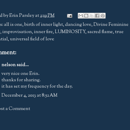
d by
Erin Parsley
at
2:19 PM
s:
all is one
,
birth of inner light
,
dancing love
,
Divine Feminine
g
,
improvisation
,
inner fire
,
LUMINOSITY
,
sacred flame
,
true
tial
,
universal field of love
mment:
nelson said...
very nice one Erin.
thanks for sharing.
it has set my frequency for the day.
December 4, 2013 at 8:52 AM
ost a Comment