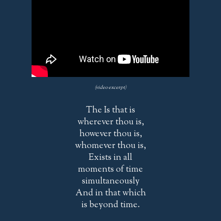
(video excerpt)
The Is that is
wherever thou is,
however thou is,
whomever thou is,
Exists in all
moments of time
simultaneously
And in that which
is beyond time.