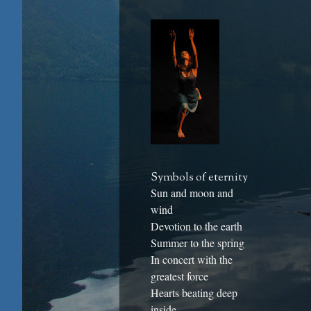
Symbols of eternity
Sun and moon and
wind
Devotion to the earth
Summer to the spring
In concert with the
greatest force
Hearts beating deep
inside