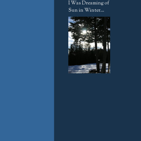
I Was Dreaming of
Sun in Winter...