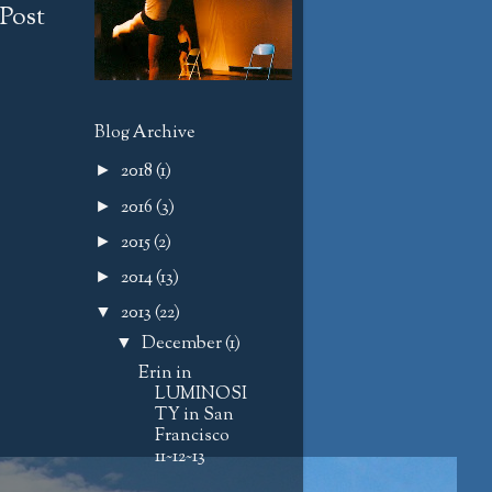
Post
Blog Archive
2018
(1)
►
2016
(3)
►
2015
(2)
►
2014
(13)
►
2013
(22)
▼
December
(1)
▼
Erin in
LUMINOSI
TY in San
Francisco
11~12~13