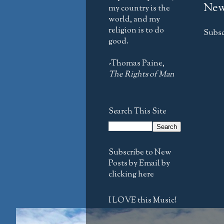
New
my country is the
world, and my
religion is to do
Subsc
good.
-Thomas Paine,
The Rights of Man
Search This Site
Subscribe to New
Posts by Email by
clicking here
I LOVE this Music!