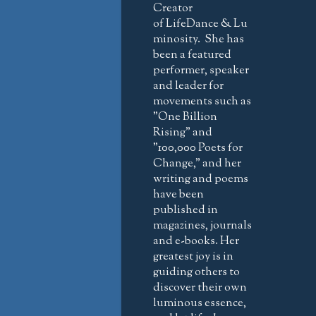
Creator
of LifeDance & Lu
minosity. She has
been a featured
performer, speaker
and leader for
movements such as
"One Billion
Rising" and
"100,000 Poets for
Change," and her
writing and poems
have been
published in
magazines, journals
and e-books. Her
greatest joy is in
guiding others to
discover their own
luminous essence,