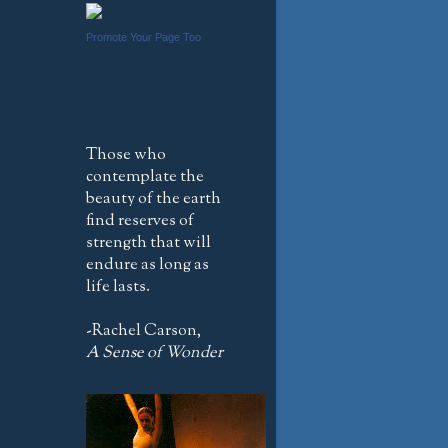
Promote Your Page Too
Those who
contemplate the
beauty of the earth
find reserves of
strength that will
endure as long as
life lasts.
-Rachel Carson,
A Sense of Wonder