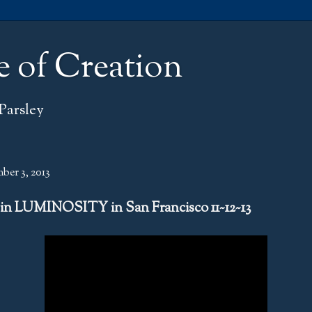
e of Creation
Parsley
ber 3, 2013
 in LUMINOSITY in San Francisco 11~12~13