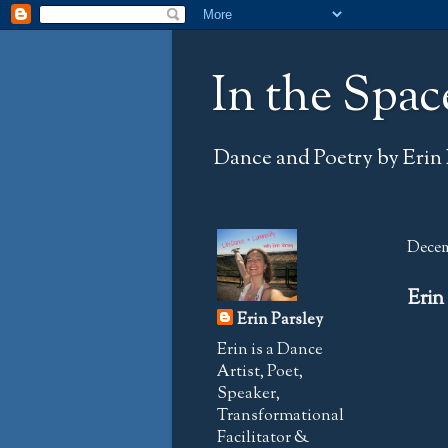
In the Spac
Dance and Poetry by Erin 
Decem
Erin
Erin Parsley
Erin is a Dance
Artist, Poet,
Speaker,
Transformational
Facilitator &