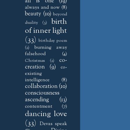
all is one
(19)
always and now
(8)
beauty
(10)
beyond
birth
duality
(3)
of inner light
(33)
birthday poem
burning away
(2)
falsehood
(4)
co-
Christmas
(2)
creation
(9)
co-
existing
intelligence
(8)
collaboration
(10)
consciousness
ascending
(13)
contentment
(7)
dancing love
(33)
Devas speak