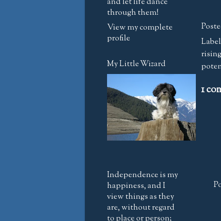
and let life dance
through them!
Poste
View my complete
profile
Label
risin
My Little Wizard
poten
1 co
Independence is my
P
happiness, and I
view things as they
are, without regard
to place or person;