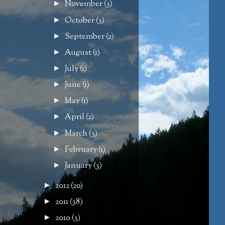
November
(3)
►
October
(3)
►
September
(2)
►
August
(1)
►
July
(1)
►
June
(1)
►
May
(1)
►
April
(2)
►
March
(3)
►
February
(1)
►
January
(3)
►
2012
(20)
►
2011
(38)
►
2010
(3)
►