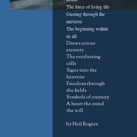
The force of living life
Gusting through the
universe
The beginning within
us all
Draws across
eternity
The everlasting
calls
Signs into the
heavens
Freedom through
the fields
Symbols of eternity
A heart the mind
the will
by Neil Rogers