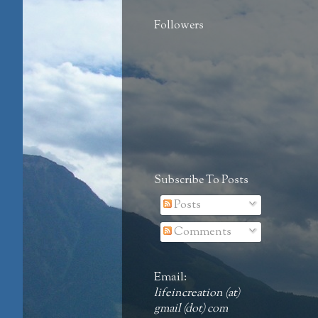
Followers
Subscribe To Posts
Posts
Comments
Email:
lifeincreation (at)
gmail (dot) com