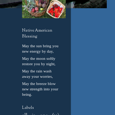
Native American
Blessing
May the sun bring you
new energy by day,
May the moon softly
restore you by night,
May the rain wash
away your worries,
May the breeze blow
new strength into your
being.
Labels