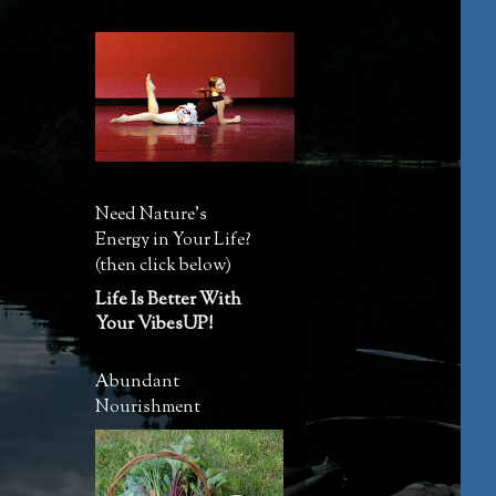
Need Nature's
Energy in Your Life?
(then click below)
Life Is Better With
Your VibesUP!
Abundant
Nourishment