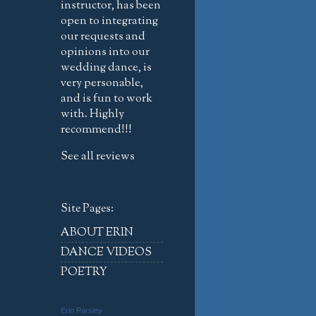
instructor, has been
open to integrating
our requests and
opinions into our
wedding dance, is
very personable,
and is fun to work
with. Highly
recommend!!!
See all reviews
Site Pages:
ABOUT ERIN
DANCE VIDEOS
POETRY
Erin Parsley