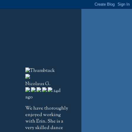
Nicolaus G.
24d
ago
We have thoroughly
enjoyed working
with Erin. She is a
very skilled dance