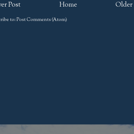
er Post
Home
Older 
ribe to:
Post Comments (Atom)