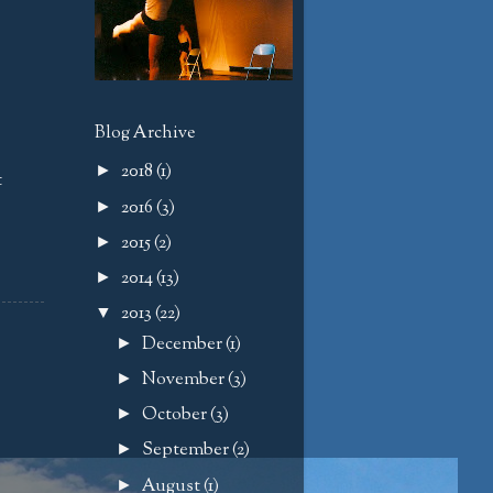
Blog Archive
2018
(1)
►
t
2016
(3)
►
2015
(2)
►
2014
(13)
►
2013
(22)
▼
December
(1)
►
November
(3)
►
October
(3)
►
September
(2)
►
August
(1)
►