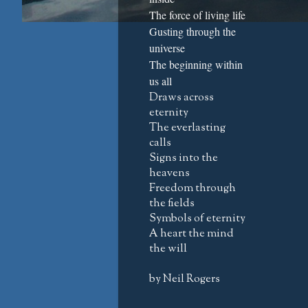
The force of living life
Gusting through the
universe
The beginning within
us all
Draws across
eternity
The everlasting
calls
Signs into the
heavens
Freedom through
the fields
Symbols of eternity
A heart the mind
the will
by Neil Rogers