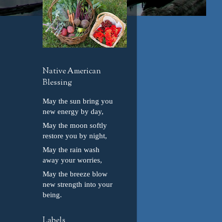
Native American
Blessing
May the sun bring you
new energy by day,
May the moon softly
restore you by night,
May the rain wash
away your worries,
May the breeze blow
new strength into your
being.
Labels