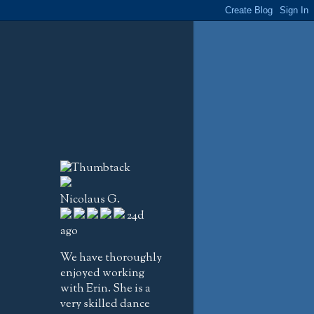
Nicolaus G.
24d
ago
We have thoroughly
enjoyed working
with Erin. She is a
very skilled dance