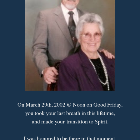
On March 29th, 2002 @ Noon on Good Friday,
you took your last breath in this lifetime,
and made your transition to Spirit.
I was honored to be there in that moment,