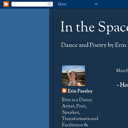
In the Spac
Dance and Poetry by Erin 
March
~ Ho
Erin Parsley
Erin is a Dance
Artist, Poet,
Speaker,
Transformational
Facilitator &