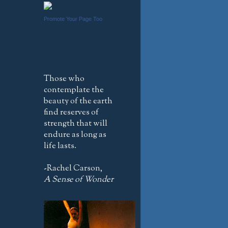
Promote Your Page Too
Those who
contemplate the
beauty of the earth
find reserves of
strength that will
endure as long as
life lasts.
-Rachel Carson,
A Sense of Wonder