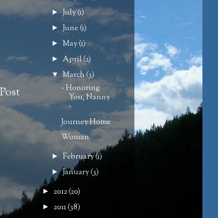
July
(1)
►
June
(1)
►
May
(1)
►
April
(2)
►
March
(3)
▼
~ Honoring
Post
You, Nanny
~
Journey Home
Woman
February
(1)
►
January
(3)
►
2012
(20)
►
2011
(38)
►