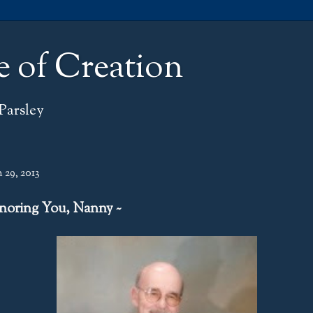
e of Creation
Parsley
 29, 2013
noring You, Nanny ~