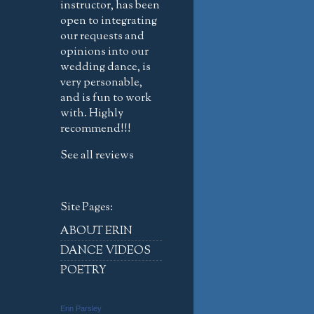
instructor, has been
open to integrating
our requests and
opinions into our
wedding dance, is
very personable,
and is fun to work
with. Highly
recommend!!!
See all reviews
Site Pages:
ABOUT ERIN
DANCE VIDEOS
POETRY
Erin Parsley