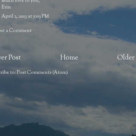
Much love to you,
Erin
April 2, 2013 at 5:03 PM
ost a Comment
er Post
Home
Older 
ribe to:
Post Comments (Atom)