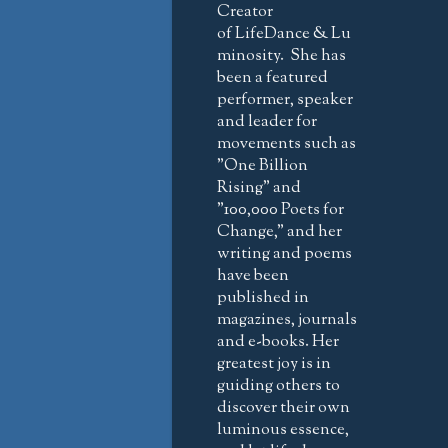
Creator
of LifeDance & Lu
minosity. She has
been a featured
performer, speaker
and leader for
movements such as
"One Billion
Rising" and
"100,000 Poets for
Change," and her
writing and poems
have been
published in
magazines, journals
and e-books. Her
greatest joy is in
guiding others to
discover their own
luminous essence,