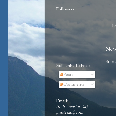
Followers
P
New
Subsc
Subscribe To Posts
Posts
Comments
Email:
lifeincreation (at)
gmail (dot) com