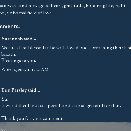
s:
always and now
,
good heart
,
gratitude
,
honoring life
,
right
ion
,
universal field of love
mments:
Susannah
said...
We are all so blessed to be with loved one's breathing their las
breath.
Blessings to you.
April 2, 2013 at 12:21 AM
Erin Parsley
said...
Su,
it was difficult but so special, and I am so grateful for that.
Thank you for your comment.