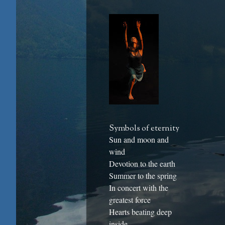
Symbols of eternity
Sun and moon and
wind
Devotion to the earth
Summer to the spring
In concert with the
greatest force
Hearts beating deep
inside