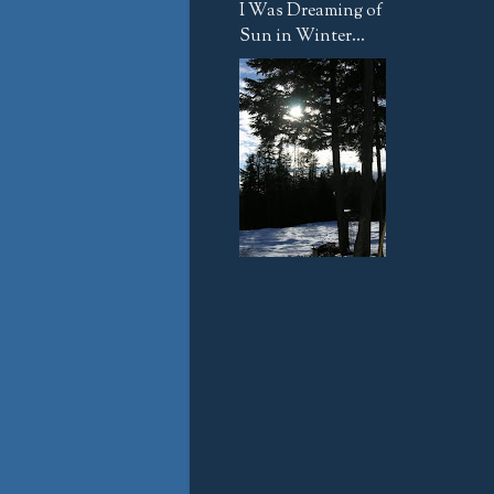
I Was Dreaming of
Sun in Winter...