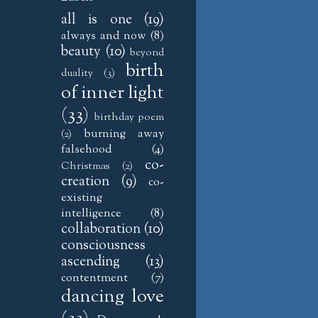
all is one
(19)
always and now
(8)
beauty
(10)
beyond
birth
duality
(3)
of inner light
(33)
birthday poem
burning away
(2)
falsehood
(4)
co-
Christmas
(2)
creation
(9)
co-
existing
intelligence
(8)
collaboration
(10)
consciousness
ascending
(13)
contentment
(7)
dancing love