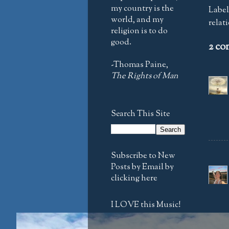
my country is the
Label
world, and my
relat
religion is to do
good.
2 co
-Thomas Paine,
The Rights of Man
Search This Site
Subscribe to New
Posts by Email by
clicking here
I LOVE this Music!