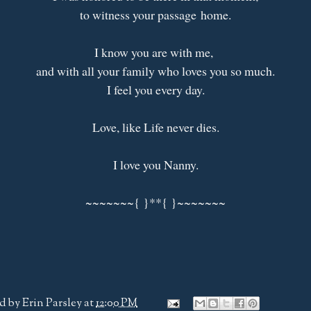
to witness your passage home.
I know you are with me,
and with all your family who loves you so much.
I feel you every day.
Love, like Life never dies.
I love you Nanny.
~~~~~~~{ }**{ }~~~~~~~
d by
Erin Parsley
at
12:00 PM