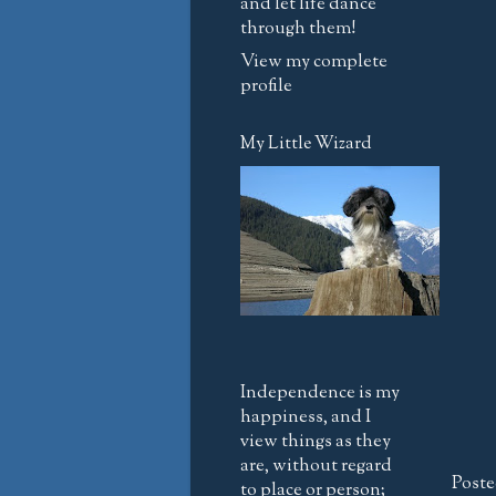
and let life dance
through them!
View my complete
profile
My Little Wizard
Independence is my
happiness, and I
view things as they
are, without regard
Poste
to place or person;