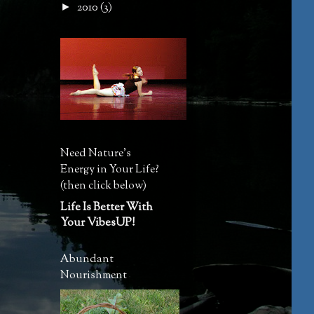
2010
(3)
►
Need Nature's
Energy in Your Life?
(then click below)
Life Is Better With
Your VibesUP!
Abundant
Nourishment